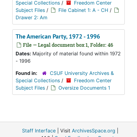
Special Collections
/
Freedom Center
Subject Files
/
File Cabinet 1: A - CH
/
Drawer 2: Am
The American Party, 1972 - 1996
File — Legal document box 1, Folder: 46
Dates:
Majority of material found within 1972
- 1996
Found in:
CSUF University Archives &
Special Collections
/
Freedom Center
Subject Files
/
Oversize Documents 1
Staff Interface
| Visit
ArchivesSpace.org
|