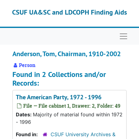
Skip to main content
CSUF UA&SC and LDCOPH Finding Aids
Naviga
Anderson, Tom, Chairman, 1910-2002
Person
Found in 2 Collections and/or
Records:
The American Party, 1972 - 1996
File — File cabinet 1, Drawer: 2, Folder: 49
Dates:
Majority of material found within 1972
- 1996
Found in:
CSUF University Archives &