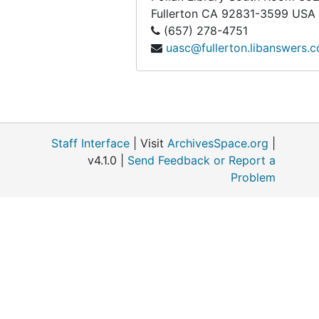
Fullerton
CA
92831-3599
USA
Cancer Control Society, bulk: 1973-1981
(657) 278-4751
Cardinal Mindszenty Foundation, bulk: 1949-1988
uasc@fullerton.libanswers.
Carraway, Earl. H., 1972
Carter, Jimmy, bulk: 1976-2005
Castleman, William J., 1969
The Catholic Peace Fellowship (CPF), bulk: 1982-1992
Staff Interface
| Visit
ArchivesSpace.org
|
The Catholic Voice, 1972
v4.1.0 |
Send Feedback or Report a
Problem
Center for the Study of Democratic Institutions, bulk: 1962-1977
Central Committee for Conscientious Objectors (CCCO), bulk: 1968-1991
Charlottesville Labor Committee
Charlottesville Resistance, bulk: 1971-1975
Chicago Area Draft Resisters (CADRE), bulk: 1967-1972
Chicagoans for Ending the War Now