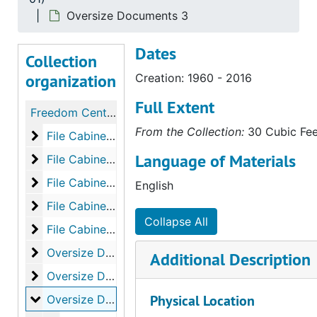
Oversize Documents 3
Dates
Collection
organization
Creation: 1960 - 2016
Full Extent
Freedom Center Subject Files
From the Collection:
30 Cubic Feet
File Cabinet 1: A - CH
File Cabinet 1: A - CH
Language of Materials
File Cabinet 2: CH - FR
File Cabinet 2: CH - FR
File Cabinet 3: FR-NA
File Cabinet 3: FR-NA
English
File Cabinet 4: NA-SA
File Cabinet 4: NA-SA
Collapse All
File Cabinet 5: SA-ZO
File Cabinet 5: SA-ZO
Oversize Documents 1
Oversize Documents 1
Additional Description
Oversize Documents 2
Oversize Documents 2
Oversize Documents 3
Physical Location
Oversize Documents 3