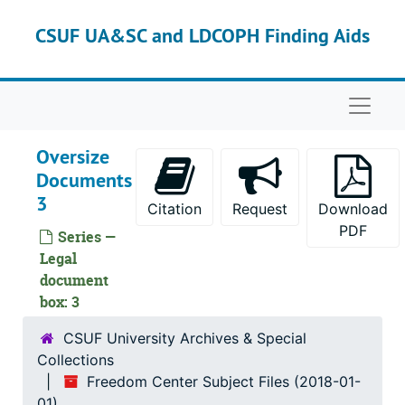
Skip to main content
CSUF UA&SC and LDCOPH Finding Aids
Naviga
Oversize
Documents
3
Citation
Request
Download
PDF
Series —
Legal
document
box: 3
CSUF University Archives & Special
Collections
Freedom Center Subject Files (2018-01-
01)