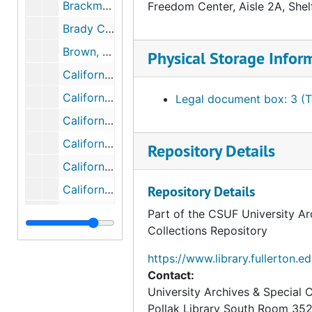
Brackman, Arthur, bulk: 1948-1973
Freedom Center, Aisle 2A, Shel
Brady Campaign, bulk: 2005-2015
Brown, Edmond G. (Pat), bulk: 1960-1962
Physical Storage Infor
California Citizens Against Crime, 1981
California Free Enterprise Association (CFEA), bulk: 1965-1975
Legal document box: 3 (T
California Tax Reduction Movement (CTRM)
California's Committee to Combat Communism, bulk: 1661-1962
Repository Details
Californians for Right to Work (CRW), bulk: 1973-1979
California for Smoking and No Smoking Sections, 1980
Repository Details
California's Nuclear Concerns, bulk: 1976-1982
Part of the CSUF University Ar
Collections Repository
Campaign Against Foreign Military Bases in Australia
Campaign for World Government, bulk: 1942-1980
https://www.library.fullerton.e
Contact:
Campaign to Remove U.S. Bases from the Philippines, bulk: 1977-1979
University Archives & Special C
Canadian Foundation for Economic Education (CFEE), bulk: 1979-1980
Pollak Library South Room 35