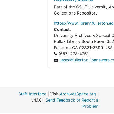
Box 80
Box 80
Part of the CSUF University Ar
Box 81
Box 81
Collections Repository
Box 82
Box 82
https://www.library.fullerton.e
Box 83
Box 83
Contact:
University Archives & Special C
Box 84
Box 84
Pollak Library South Room 35
Box 85
Box 85
Fullerton
CA
92831-3599
USA
Box 86
Box 86
(657) 278-4751
uasc@fullerton.libanswers.
Box 87
Box 87
Box 88
Box 88
Box 89
Box 89
Box 90
Box 90
Staff Interface
| Visit
ArchivesSpace.org
|
Box 91
Box 91
v4.1.0 |
Send Feedback or Report a
Box 92
Box 92
Problem
Box 93
Box 93