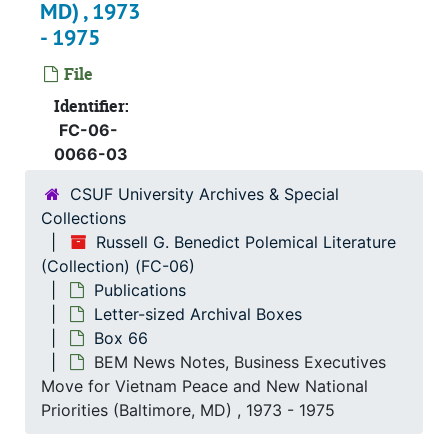
Box 51
Box 51
MD) , 1973
- 1975
Box 52
Box 52
Box 53
Box 53
File
Box 54
Box 54
Identifier:
FC-06-
Box 55
Box 55
0066-03
Box 56
Box 56
CSUF University Archives & Special
Box 57
Box 57
Collections
Box 58
Box 58
Russell G. Benedict Polemical Literature
(Collection) (FC-06)
Box 59
Box 59
Publications
Box 60
Box 60
Letter-sized Archival Boxes
Box 61
Box 61
Box 66
BEM News Notes, Business Executives
Box 62
Box 62
Move for Vietnam Peace and New National
Box 63
Box 63
Priorities (Baltimore, MD) , 1973 - 1975
Box 64
Box 64