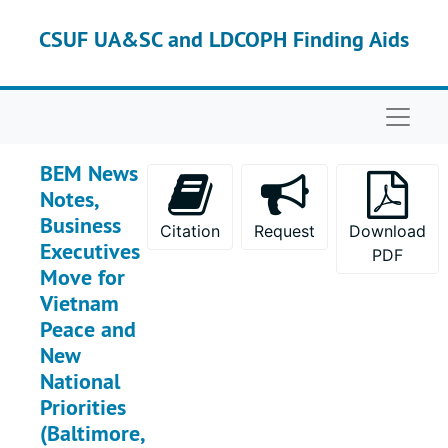
Skip to main content
Box 38
Box 38
CSUF UA&SC and LDCOPH Finding Aids
Box 39
Box 39
Box 40
Box 40
Naviga
Box 41
Box 41
Box 42
Box 42
BEM News
Box 43
Box 43
Notes,
Box 44
Box 44
Business
Citation
Request
Download
Executives
Box 45
Box 45
PDF
Move for
Box 46
Box 46
Vietnam
Box 47
Box 47
Peace and
New
Box 48
Box 48
National
Box 49
Box 49
Priorities
Box 50
Box 50
(Baltimore,