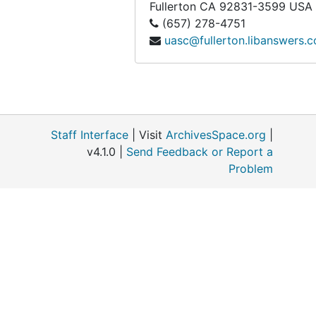
Fullerton
CA
92831-3599
USA
Box 89
Box 89
(657) 278-4751
uasc@fullerton.libanswers.
Box 90
Box 90
Box 91
Box 91
Box 92
Box 92
Box 93
Box 93
Staff Interface
| Visit
ArchivesSpace.org
|
Box 94
Box 94
v4.1.0 |
Send Feedback or Report a
Box 95
Box 95
Problem
Box 96
Box 96
Box 97
Box 97
Box 98
Box 98
Box 99
Box 99
Box 100
Box 100
Box 101
Box 101