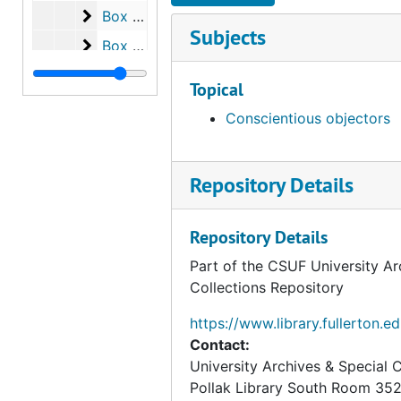
Box 75
Box 75
Subjects
Box 76
Box 76
Box 77
Box 77
Topical
Box 78
Box 78
Conscientious objectors
Box 79
Box 79
Box 80
Box 80
Repository Details
Box 81
Box 81
Box 82
Box 82
Repository Details
Box 83
Box 83
Part of the CSUF University Ar
Box 84
Box 84
Collections Repository
Box 85
Box 85
https://www.library.fullerton.e
Box 86
Box 86
Contact:
University Archives & Special C
Box 87
Box 87
Pollak Library South Room 35
Box 88
Box 88