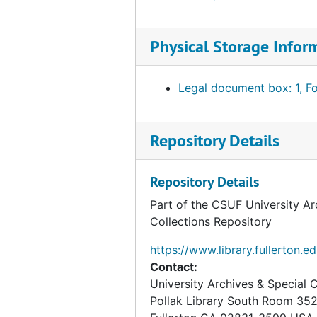
Physical Storage Infor
Legal document box: 1, Fo
Repository Details
Repository Details
Part of the CSUF University Ar
Collections Repository
https://www.library.fullerton.e
Contact:
University Archives & Special C
Pollak Library South Room 35