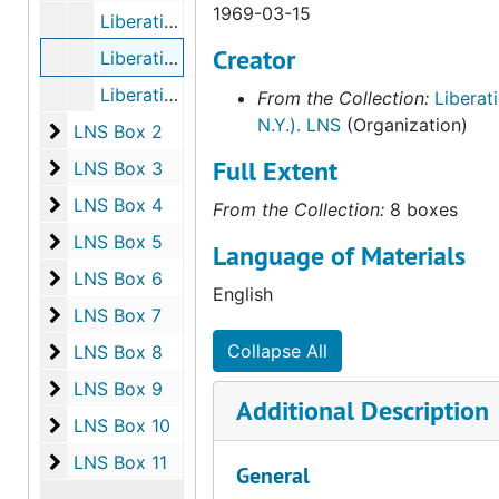
1969-03-15
Liberation News Service (LNS), bulk: 1968-09-20-1968-12-14
Creator
Liberation New Service (LNS), bulk: 1969-01-09-1969-03-15
Liberation News Service (LNS), bulk: 1969-03-22-1969-05-03
From the Collection:
Liberat
N.Y.). LNS
(Organization)
LNS Box 2
LNS Box 2
Full Extent
LNS Box 3
LNS Box 3
LNS Box 4
LNS Box 4
From the Collection:
8 boxes
LNS Box 5
LNS Box 5
Language of Materials
LNS Box 6
LNS Box 6
English
LNS Box 7
LNS Box 7
LNS Box 8
Collapse All
LNS Box 8
LNS Box 9
LNS Box 9
Additional Description
LNS Box 10
LNS Box 10
LNS Box 11
LNS Box 11
General