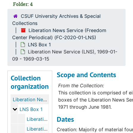
Folder: 4
CSUF University Archives & Special
Collections
Liberation News Service (Freedom
Center Periodical) (FC-2020-01-LNS)
LNS Box 1
Liberation New Service (LNS), 1969-01-
09 - 1969-03-15
Scope and Contents
Collection
organization
From the Collection:
This collection is comprised of 
Liberation News Service (Freedom Center Periodical)
boxes of the Liberation News Ser
1971 through June 1981.
LNS Box 1
LNS Box 1
Dates
Liberation News Service (LNS), bulk: 1968-01-05-1968-07-12
Liberation New Service (LNS), bulk: 1968-07-17-1968-09-09
Creation: Majority of material fo