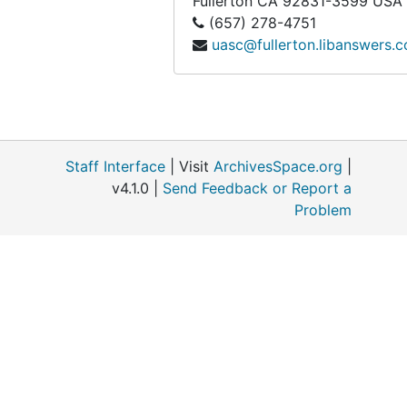
Fullerton
CA
92831-3599
USA
(657) 278-4751
uasc@fullerton.libanswers.
Staff Interface
| Visit
ArchivesSpace.org
|
v4.1.0 |
Send Feedback or Report a
Problem