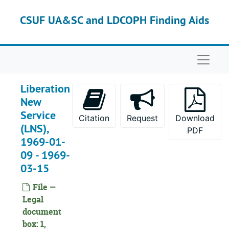
Skip to main content
CSUF UA&SC and LDCOPH Finding Aids
Naviga
Liberation
New
Service
Citation
Request
Download
(LNS),
PDF
1969-01-
09 - 1969-
03-15
File —
Legal
document
box: 1,