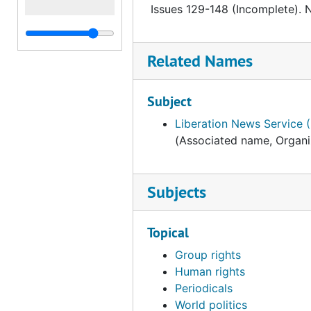
Issues 129-148 (Incomplete). 
Related Names
Subject
Liberation News Service 
(Associated name, Organi
Subjects
Topical
Group rights
Human rights
Periodicals
World politics