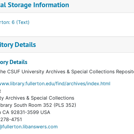
al Storage Information
ton: 6 (Text)
tory Details
ory Details
the CSUF University Archives & Special Collections Reposit
www.library.fullerton.edu/find/archives/index.html
:
ty Archives & Special Collections
Library South Room 352 (PLS 352)
n
CA
92831-3599
USA
 278-4751
fullerton.libanswers.com