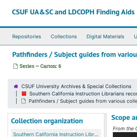
Skip to main content
CSUF UA&SC and LDCOPH Finding Aids
Repositories
Collections
Digital Materials
U
Pathfinders / Subject guides from variou
Series — Carton: 6
CSUF University Archives & Special Collections
Southern California Instruction Librarians rec
Pathfinders / Subject guides from various coll
Scope a
Collection organization
From the C
Southern California Instruction Librarians records (formerly California Clearinghouse on Library Instruction (CCLI) Southern Region)
The CCLI S