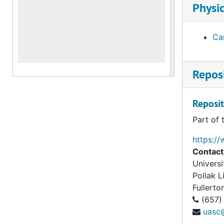
Physic
Car
Reposi
Reposit
Part of 
https://
Contact
Universi
Pollak 
Fullerto
(657)
uasc@