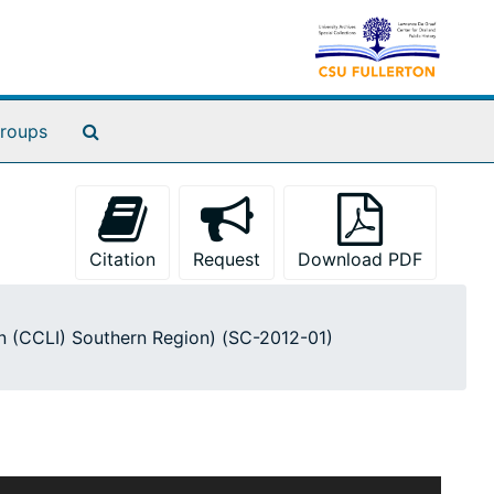
Search The Archives
roups
Citation
Request
Download PDF
ion (CCLI) Southern Region) (SC-2012-01)
ruction materials produced by academic libraries in