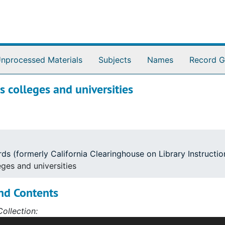
nprocessed Materials
Subjects
Names
Record G
s colleges and universities
ords (formerly California Clearinghouse on Library Instruct
eges and universities
nd Contents
ollection:
outhern Region's Depository is a collection of library inst