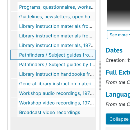
California
Programs, questionnaires, workshops, directory, 1970-1985
entitled E
Guidelines, newsletters, open houses, programs, questionnaires, 1982-2001
from respo
Library instruction materials from colleges and universities (A - R), 1974-1980
Programs i
mid-1992 –
See more
Library instruction materials from colleges and universities (S - Z), 1977-1985
Library instruction materials, 1977-1985
The follow
Dates
Forms and 
Pathfinders / Subject guides from various colleges and universities
Creation: 
Formal Cou
Pathfinders / Subject guides by topic, 1977-1985
videotapes
Full Ext
Library instruction handbooks from various colleges and universities, 1970-1992
seminars 
From the C
General library instruction materials from colleges and universities
Languag
Workshop audio recordings, 1973-1988
Workshop video recordings, 1976-1996
From the C
Broadcast video recordings
Collapse 