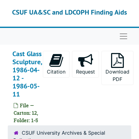
Skip to main content
CSUF UA&SC and LDCOPH Finding Aids
Naviga
Cast Glass
Sculpture,
1986-04-
Citation
Request
Download
12 -
PDF
1986-05-
11
File —
Carton: 12,
Folder: 1-5
CSUF University Archives & Special
Dextra Frankel (Department of Art) papers