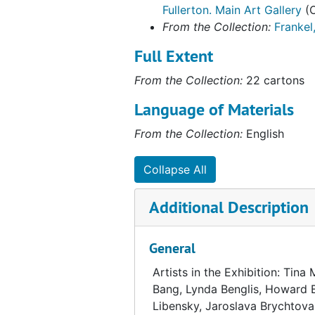
Fullerton. Main Art Gallery
(O
From the Collection:
Frankel
Full Extent
From the Collection:
22 cartons
Language of Materials
From the Collection:
English
Collapse All
Additional Description
General
Artists in the Exhibition: Tina
Bang, Lynda Benglis, Howard B
Libensky, Jaroslava Brychtova, 