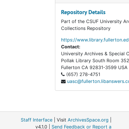
Repository Details
Part of the CSUF University Ar
Collections Repository
https://www.library.fullerton.e
Contact:
University Archives & Special C
Pollak Library South Room 35
Fullerton
CA
92831-3599
USA
(657) 278-4751
uasc@fullerton.libanswers.
Staff Interface
| Visit
ArchivesSpace.org
|
v4.1.0 |
Send Feedback or Report a