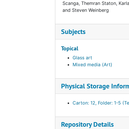
Scanga, Themran Staton, Karla T
and Steven Weinberg
Subjects
Topical
Glass art
Mixed media (Art)
Physical Storage Infor
Carton: 12, Folder: 1-5 (T
Repository Details