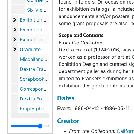
Connie Zehr: An Enviornment, 1986-09-06-1986-10-01
found in folders. On occasion res
for exhibition catalogs is included
Six Views: Contemporary Landscape Architecture, 1986-11-08-1986-12-10
announcements and/or posters, p
Exhibition files
Exhibition files, 1987-02-1987-12
some grant proposals are also in
Exhibition files
Exhibition files, 1988-02-1989-10
Scope and Contents
Exhibition files
Exhibition files, 1989-11-1990-12
From the Collection:
Graduate Gallery Shows
Graduate Gallery Shows, 1971-11-29-1991-11
Dextra Frankel (1924-2016) was a
worked as a professor of art at 
Miscellaneous Exhibition Files, 1967-1992
Exhibition Design and curated sign
Dextra Frankel Correspondence, 1974-1989
department galleries during her te
limited to Frankel’s exhibitions a
Scrapbooks, 1963-2009
exhibition design students as par
Correspondence, 1972-1984
Dates
Dextra Frankel Artwork Negatives
Event: 1986-04-12 - 1986-05-11
Empty photograph negative boxes
Creator
From the Collection:
Californ