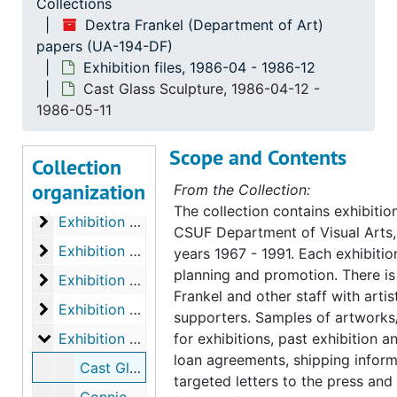
Collections
Exhibition files
Exhibition files, 1967-1972
Dextra Frankel (Department of Art)
Exhibition files
papers (UA-194-DF)
Exhibition files, 1973-1975
Exhibition files, 1986-04 - 1986-12
Exhibition files, 1976-1977
Exhibition files, 1976-1977
Cast Glass Sculpture, 1986-04-12 -
Exhibition files
Exhibition files, 1977-11-1979-03
1986-05-11
Exhibition files
Exhibition files, 1979-03-1979-12
Scope and Contents
Collection
Exhibition files
Exhibition files, 1980-03-1980-12
organization
From the Collection:
Exhibition files
Exhibition files, 1981-02-1982-12
The collection contains exhibiti
Exhibition files
Exhibition files, 1983-02-1983-05
CSUF Department of Visual Arts, 
Exhibition files
Exhibition files, 1983-09-1984-03
years 1967 - 1991. Each exhibitio
planning and promotion. There 
Exhibition files
Exhibition files, 1984-04-1985-03
Frankel and other staff with artis
Exhibition files
Exhibition files, 1985-04-1986-03
supporters. Samples of artworks
Exhibition files
Exhibition files, 1986-04-1986-12
for exhibitions, past exhibition 
loan agreements, shipping inform
Cast Glass Sculpture, 1986-04-12-1986-05-11
targeted letters to the press and 