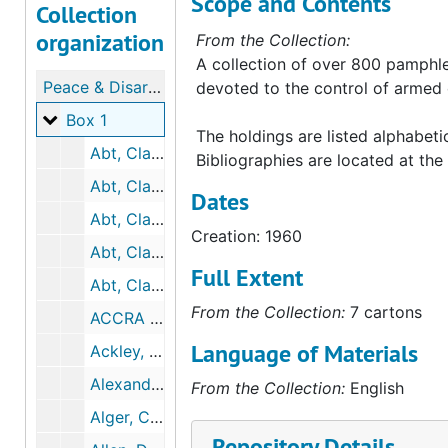
Scope and Contents
Collection
organization
From the Collection:
A collection of over 800 pamphle
Peace & Disarmament (Collection)
devoted to the control of armed c
Box 1
Box 1
The holdings are listed alphabetic
Abt, Clark C., et al. The European Arms Control Environ. [A Unicorn Study Phase II Report], 1963-01
Bibliographies are located at the 
Abt, Clark C. Military and Political Requirements for a United Nations Peace Force
Dates
Abt, Clark C. The Problem of Arms Control, 1961-07
Creation: 1960
Abt, Clark C., et al. Theoretical...Arms Control [A Unicorn Study Phase II Report], 1963-01
Full Extent
Abt, Clark War Gaming, 1964-08
From the Collection:
7 cartons
ACCRA Assembly. Final Report of the Fourth Committee Economic Problems Involved..., 1962-6
Language of Materials
Ackley, Gardner. NATIONAL ECONOMIC CONVERSION ACT, 1964-06
Alexander, Archibald S. Future Prospects for Arms Control & Disarmament, 1964-01
From the Collection:
English
Alger, Chadwick F. U.S. Representation in the U.N., 1961
Repository Details