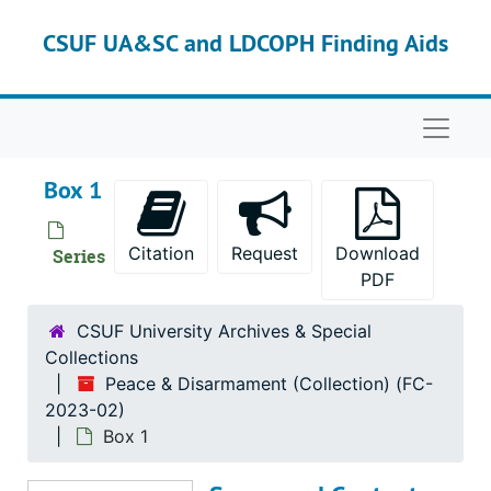
Skip to main content
CSUF UA&SC and LDCOPH Finding Aids
Naviga
Box 1
Citation
Request
Download
Series
PDF
CSUF University Archives & Special
Collections
Peace & Disarmament (Collection) (FC-
2023-02)
Box 1