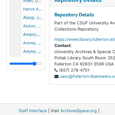
Allen, Donna. The Economic Necessity to Disarm: A Challenge to the Old Assumptions, 1964-01
Herve Alphand. THE POSITION OF FRANCE IN WORLD AFFAIRS, 1963-03
Repository Details
Alsop, Joseph and Stewart MATTER OF FACT, THE UNMENTIONED SUBJECT, 1952-08
Part of the CSUF University Ar
Alston, Patrick L. Liberal Currents in the Soviet Union, 1962-04
Collections Repository
American Psychological Association Committee on Psychology in National And International Affairs. Newsletter, 1964-02
https://www.library.fullerton.e
Amme, Carl H., Jr. Arms Control and Soviet Security, 1963-05
Contact:
Amme, Carl H., Jr. The Changing Nature of Power, 1963-03
University Archives & Special C
Pollak Library South Room 35
Angell, Robert and Philip Converse Elite Perspectives on World Order, 1962-03
Fullerton
CA
92831-3599
USA
Antropov, N. The Role of Trade Unions in the State Economic & Cultural Life of the USSR 1917-1959, 1960
(657) 278-4751
uasc@fullerton.libanswers.
APA. Committee on Psychology in National and International Affairs Newsletter, September 1963, 1963-09
APA. Committee on Psychology on Psychology in National and International Affairs Newsletter, May, 1963, 1963-05
Aron, Raymond. THE SPREAD OF NUCLEAR WEAPONS, 1964
Association for Commitment to World Responsibility Summary of 3rd... on Special UN Ag., 1962-11
Staff Interface
Atwood, Wallace W. Jr. THE INTERNATIONAL GEOPHYSICAL YEAR IN RETROSPECT, 1959-07
| Visit
ArchivesSpace.org
|