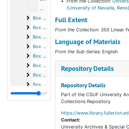
From the Collection:
Univers
from 1975, which highlights Bene
(University of Nevada, Reno
the Contemporary Issues Collecti
Who is the Real Imperialist? Canadian-U.
Nevada, Reno. The materials are
Box 255
Box 255
Full Extent
including letter-sized, legal-siz
Box 256
Box 256
boxes, as well as oversize items a
From the Collection:
350 Linear F
offers a comprehensive view of B
Box 257
Box 257
Language of Materials
the study of free speech, civil rig
Box 258
Box 258
as well as his correspondence wi
From the Sub-Series:
English
Box 259
Box 259
individuals involved in these mo
Box 260
Box 260
Repository Details
Box 261
Box 261
Box 262
Box 262
Repository Details
Box 263
Box 263
Part of the CSUF University Ar
Collections Repository
Box 264
Box 264
Box 265
Box 265
https://www.library.fullerton.e
Contact:
Box 266
Box 266
University Archives & Special C