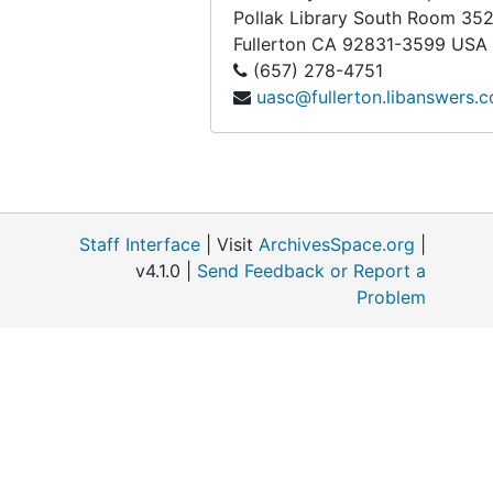
Box 267
Box 267
Pollak Library South Room 35
Fullerton
CA
92831-3599
USA
Box 268
Box 268
(657) 278-4751
Legal-sized Archival Boxes
Legal-sized Archival Boxes
uasc@fullerton.libanswers.
Newspaper Archival Boxes
Newspaper Archival Boxes
Newspaper and Poster Folders (Small)
Newspaper and Poster Folders (Small)
Newspaper Folders (Large)
Newspaper Folders (Large)
German Propaganda
German Propaganda, 1920-1945
Staff Interface
| Visit
ArchivesSpace.org
|
Russell G. Benedict papers
Russell G. Benedict papers
v4.1.0 |
Send Feedback or Report a
Problem