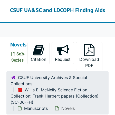
Skip to main content
CSUF UA&SC and LDCOPH Finding Aids
Naviga
Novels
Sub-
Citation
Request
Download
Series
PDF
CSUF University Archives & Special
Collections
Willis E. McNelly Science Fiction
Collection: Frank Herbert papers (Collection)
(SC-06-FH)
Manuscripts
Novels