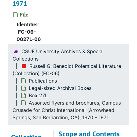
1971
Box 16L
Box 16L
Box 17L
Box 17L
File
Box 18L
Box 18L
Identifier:
FC-06-
Box 19L
Box 19L
0027L-06
Box 20L
Box 20L
CSUF University Archives & Special
Box 21L
Box 21L
Collections
Box 22L
Box 22L
Russell G. Benedict Polemical Literature
(Collection) (FC-06)
Box 23L
Box 23L
Publications
Box 24L
Box 24L
Legal-sized Archival Boxes
Box 25L
Box 25L
Box 27L
Assorted flyers and brochures, Campus
Box 26L
Box 26L
Crusade for Christ International (Arrowhead
Box 27L
Box 27L
Springs, San Bernardino, CA), 1970 - 1971
Documentation newsletter: A monthly publication of the Center for American Studies, Dr. Steuart McBirdie (Glendale, CA), 1966-1968
Scope and Contents
Assorted materials on women's movement, Women's History Library, Laura X (Berkeley, CA), 1969-1977