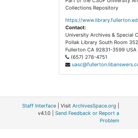
Part of the CSUF University Ar
Box 49L
Box 49L
Collections Repository
Box 50L
Box 50L
https://www.library.fullerton.e
Box 51L
Box 51L
Contact:
University Archives & Special C
Box 52L
Box 52L
Pollak Library South Room 35
Box 53L
Box 53L
Fullerton
CA
92831-3599
USA
Box 54L
Box 54L
(657) 278-4751
uasc@fullerton.libanswers.
Box 55L
Box 55L
Box 56L
Box 56L
Box 57L
Box 57L
Box 58L
Box 58L
Staff Interface
| Visit
ArchivesSpace.org
|
Box 59L
Box 59L
v4.1.0 |
Send Feedback or Report a
Box 60L
Box 60L
Problem
Box 61L
Box 61L
Box 62L