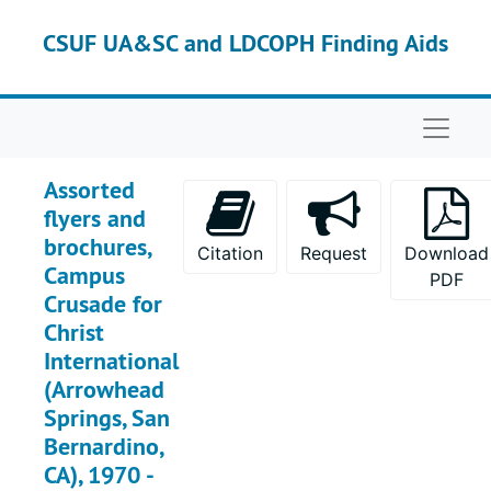
Skip to main content
Box 3L
Box 3L
CSUF UA&SC and LDCOPH Finding Aids
Box 4L
Box 4L
Box 5L
Box 5L
Naviga
Box 6L
Box 6L
Box 7L
Box 7L
Assorted
Box 8L
Box 8L
flyers and
brochures,
Box 9L
Box 9L
Citation
Request
Download
Campus
PDF
Box 10L
Box 10L
Crusade for
Box 11L
Box 11L
Christ
International
Box 12L
Box 12L
(Arrowhead
Box 13L
Box 13L
Springs, San
Box 14L
Box 14L
Bernardino,
Box 15L
Box 15L
CA), 1970 -