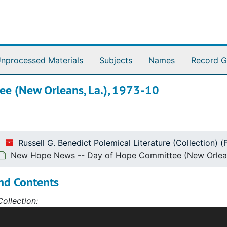
nprocessed Materials
Subjects
Names
Record G
e (New Orleans, La.), 1973-10
Russell G. Benedict Polemical Literature (Collection) 
New Hope News -- Day of Hope Committee (New Orleans
nd Contents
ollection:
l G. Benedict Polemical Literature Collection spans the ye
d disseminate materials on controversial social and political