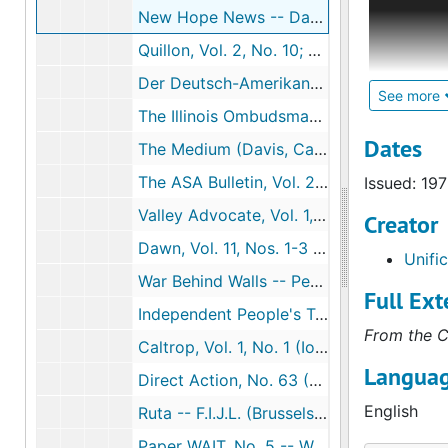
New Hope News -- Day of Hope Committee (New Orleans, La.), 1973-10
speeches, 
groups. Of
Quillon, Vol. 2, No. 10; Vol. 3, No. 2 (Detroit, Mich.), 1971-1972
Rhetoric, 
Der Deutsch-Amerikaner (Chicago, Ill.), 1974
stationed 
See more
The Illinois Ombudsman Newsletter, Vol. 1, No. 2 (Chatham, Ill.), 1970-04-10
The collec
Dates
The Medium (Davis, Calif.)
Contempora
The ASA Bulletin, Vol. 23, No. 5 -- American Sunbathing Association (Orlando, Fla.), 1974-07
Issued: 19
sized, leg
comprehens
Valley Advocate, Vol. 1, Nos 13-14 (Hartford, Conn.), 1975-03-06-1975-03-20
Creator
his corres
Dawn, Vol. 11, Nos. 1-3 (Portland, Ind.), 1966-01-1966-03
Unifi
War Behind Walls -- People's Press (San Francisco, Calif.), 1971
Full Ext
Independent People's Tribunal, Nos. 3-4 -- National Continuing Committee for an Independent People's Tribunal (Oakland, Calif.)
From the C
Caltrop, Vol. 1, No. 1 (Iowa City, Iowa), 1973-08-27
Languag
Direct Action, No. 63 (Glebe, New South Wales, Australia), 1974-06-08
English
Ruta -- F.I.J.L. (Brussels, Belgium)
Paper WAIT, No. 5 -- Western Australia Institute of Technology (Perth, Western Australia), 1974