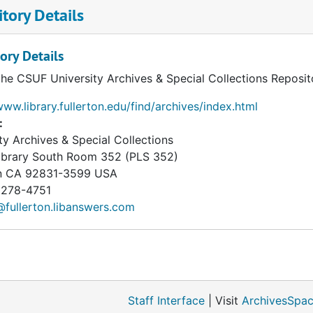
tory Details
ory Details
the CSUF University Archives & Special Collections Reposit
www.library.fullerton.edu/find/archives/index.html
:
ty Archives & Special Collections
Library South Room 352 (PLS 352)
n
CA
92831-3599
USA
 278-4751
fullerton.libanswers.com
Staff Interface
| Visit
ArchivesSpac