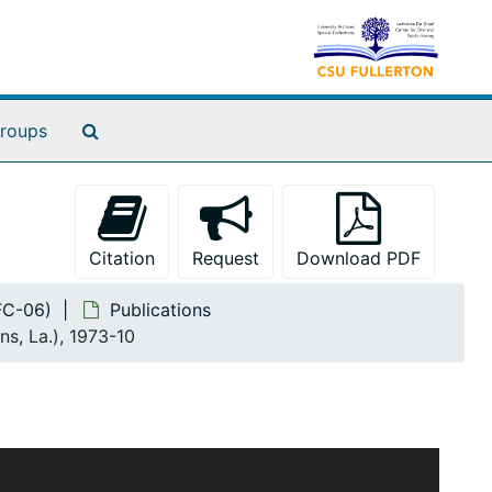
Search The Archives
roups
Citation
Request
Download PDF
(FC-06)
Publications
, La.), 1973-10
ars 1920 to 1980 and documents Benedict's efforts to
 issues. The collection includes research notes,