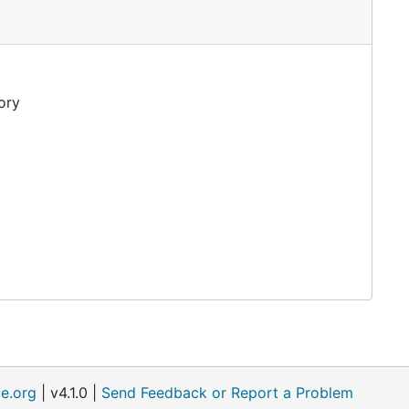
ory
e.org
| v4.1.0 |
Send Feedback or Report a Problem