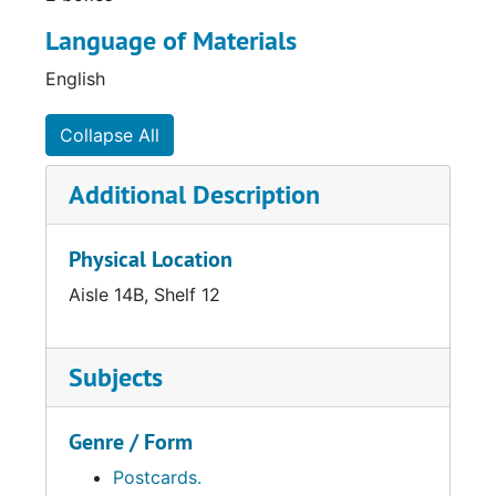
Language of Materials
English
Collapse All
Additional Description
Physical Location
Aisle 14B, Shelf 12
Subjects
Genre / Form
Postcards.