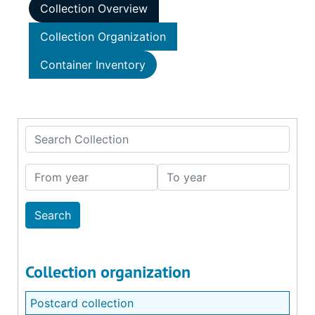
Collection Overview
Collection Organization
Container Inventory
Search Collection
From year
To year
Collection organization
Postcard collection