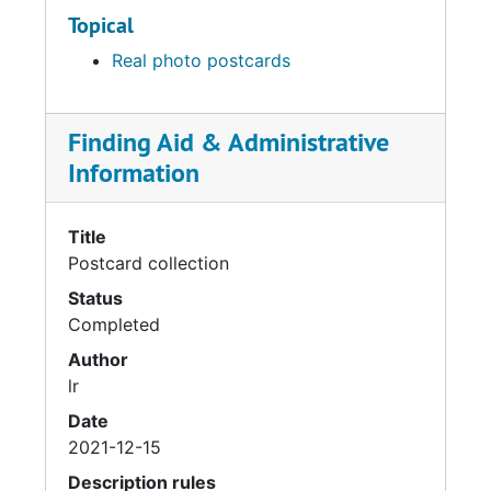
Topical
Real photo postcards
Finding Aid & Administrative
Information
Title
Postcard collection
Status
Completed
Author
lr
Date
2021-12-15
Description rules