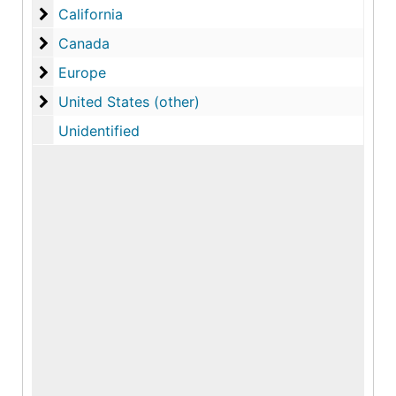
California
California
Canada
Canada
Europe
Europe
United States (other)
United States (other)
Unidentified