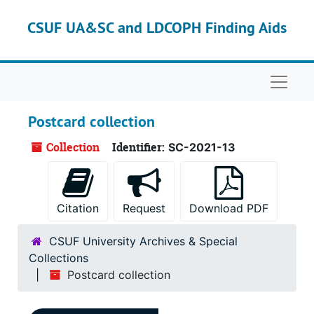
Skip to main content
CSUF UA&SC and LDCOPH Finding Aids
Naviga
Postcard collection
Collection
Identifier:
SC-2021-13
Citation
Request
Download PDF
CSUF University Archives & Special
Collections
Postcard collection