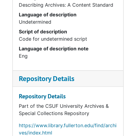
Describing Archives: A Content Standard
Language of description
Undetermined
Script of description
Code for undetermined script
Language of description note
Eng
Repository Details
Repository Details
Part of the CSUF University Archives &
Special Collections Repository
https://www.library.fullerton.edu/find/archi
ves/index.html