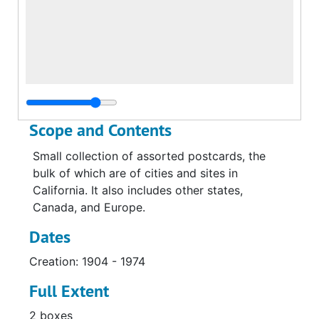
Scope and Contents
Small collection of assorted postcards, the
bulk of which are of cities and sites in
California. It also includes other states,
Canada, and Europe.
Dates
Creation: 1904 - 1974
Full Extent
2 boxes