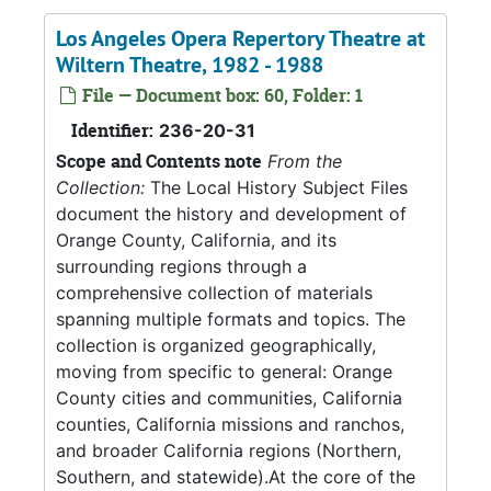
Los Angeles Opera Repertory Theatre at
Wiltern Theatre, 1982 - 1988
File — Document box: 60, Folder: 1
Identifier:
236-20-31
Scope and Contents note
From the
Collection:
The Local History Subject Files
document the history and development of
Orange County, California, and its
surrounding regions through a
comprehensive collection of materials
spanning multiple formats and topics. The
collection is organized geographically,
moving from specific to general: Orange
County cities and communities, California
counties, California missions and ranchos,
and broader California regions (Northern,
Southern, and statewide).At the core of the