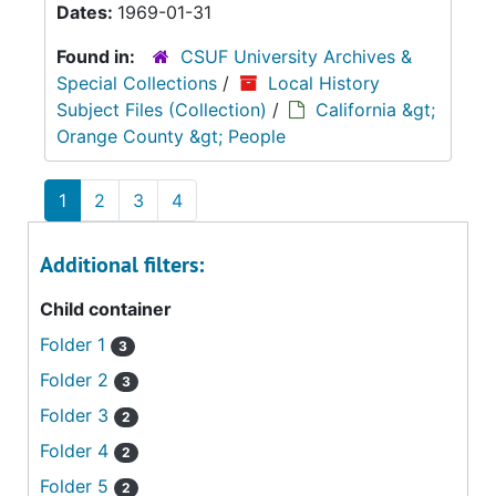
Dates:
1969-01-31
Found in:
CSUF University Archives &
Special Collections
/
Local History
Subject Files (Collection)
/
California &gt;
Orange County &gt; People
1
2
3
4
Additional filters:
Child container
Folder 1
3
Folder 2
3
Folder 3
2
Folder 4
2
Folder 5
2