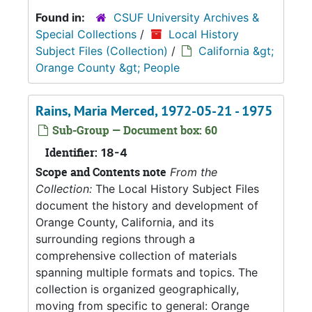
Found in:
CSUF University Archives &
Special Collections
/
Local History
Subject Files (Collection)
/
California &gt;
Orange County &gt; People
Rains, Maria Merced, 1972-05-21 - 1975
Sub-Group — Document box: 60
Identifier:
18-4
Scope and Contents note
From the
Collection:
The Local History Subject Files
document the history and development of
Orange County, California, and its
surrounding regions through a
comprehensive collection of materials
spanning multiple formats and topics. The
collection is organized geographically,
moving from specific to general: Orange