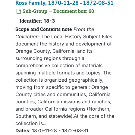
Ross Family, 1870-11-28 - 1872-08-31
Sub-Group — Document box: 60
Identifier:
18-3
Scope and Contents note
From the
Collection:
The Local History Subject Files
document the history and development of
Orange County, California, and its
surrounding regions through a
comprehensive collection of materials
spanning multiple formats and topics. The
collection is organized geographically,
moving from specific to general: Orange
County cities and communities, California
counties, California missions and ranchos,
and broader California regions (Northern,
Southern, and statewide).At the core of the
collection is...
Dates:
1870-11-28 - 1872-08-31