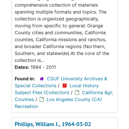
comprehensive collection of materials
spanning multiple formats and topics. The
collection is organized geographically,
moving from specific to general: Orange
County cities and communities, California
counties, California missions and ranchos,
and broader California regions (Northern,
Southern, and statewide).At the core of the
collection is...
Dates:
1994 - 2011
Found in:
CSUF University Archives &
Special Collections
/
Local History
Subject Files (Collection)
/
California &gt;
Counties
/
Los Angeles County (CA)
Recreation
Phillips, William J., 1964-03-02