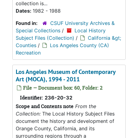
collection is...
Dates:
1982 - 1988
Found in:
CSUF University Archives &
Special Collections
/
Local History
Subject Files (Collection)
/
California &gt;
Counties
/
Los Angeles County (CA)
Recreation
Los Angeles Museum of Contemporary
Art (MOCA), 1994 - 2011
File — Document box: 60, Folder: 2
Identifier:
236-20-32
Scope and Contents note
From the
Collection:
The Local History Subject Files
document the history and development of
Orange County, California, and its
surrounding regions through a