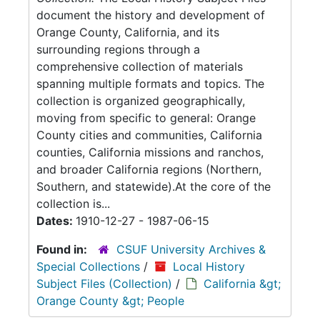
document the history and development of
Orange County, California, and its
surrounding regions through a
comprehensive collection of materials
spanning multiple formats and topics. The
collection is organized geographically,
moving from specific to general: Orange
County cities and communities, California
counties, California missions and ranchos,
and broader California regions (Northern,
Southern, and statewide).At the core of the
collection is...
Dates:
1910-12-27 - 1987-06-15
Found in:
CSUF University Archives &
Special Collections
/
Local History
Subject Files (Collection)
/
California &gt;
Orange County &gt; People