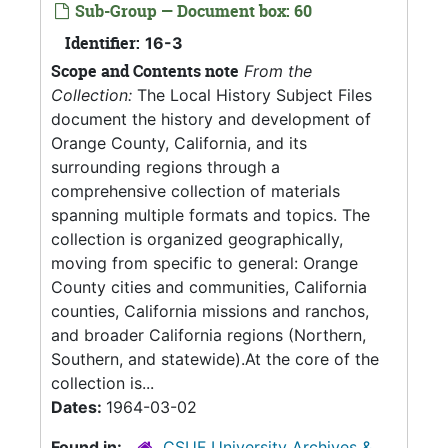
Sub-Group — Document box: 60
Identifier:
16-3
Scope and Contents note
From the
Collection:
The Local History Subject Files
document the history and development of
Orange County, California, and its
surrounding regions through a
comprehensive collection of materials
spanning multiple formats and topics. The
collection is organized geographically,
moving from specific to general: Orange
County cities and communities, California
counties, California missions and ranchos,
and broader California regions (Northern,
Southern, and statewide).At the core of the
collection is...
Dates:
1964-03-02
Found in:
CSUF University Archives &