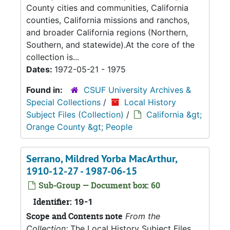
County cities and communities, California
counties, California missions and ranchos,
and broader California regions (Northern,
Southern, and statewide).At the core of the
collection is...
Dates:
1972-05-21 - 1975
Found in:
CSUF University Archives &
Special Collections
/
Local History
Subject Files (Collection)
/
California &gt;
Orange County &gt; People
Serrano, Mildred Yorba MacArthur,
1910-12-27 - 1987-06-15
Sub-Group — Document box: 60
Identifier:
19-1
Scope and Contents note
From the
Collection:
The Local History Subject Files