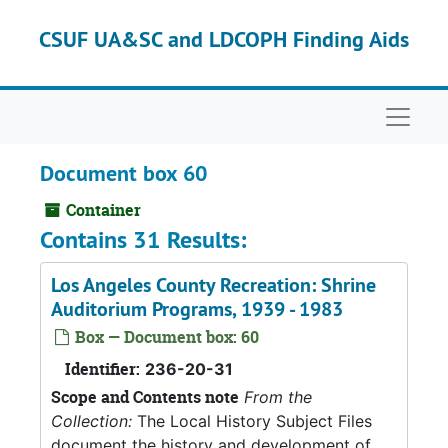
Skip to main content
CSUF UA&SC and LDCOPH Finding Aids
Naviga
Document box 60
Container
Contains 31 Results:
Los Angeles County Recreation: Shrine
Auditorium Programs, 1939 - 1983
Box — Document box: 60
Identifier:
236-20-31
Scope and Contents note
From the
Collection:
The Local History Subject Files
document the history and development of