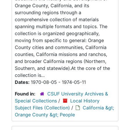
Orange County, California, and its
surrounding regions through a
comprehensive collection of materials
spanning multiple formats and topics. The
collection is organized geographically,
moving from specific to general: Orange
County cities and communities, California
counties, California missions and ranchos,
and broader California regions (Northern,
Southern, and statewide).At the core of the
collection is...
Dates:
1970-08-05 - 1974-05-11
Found in:
CSUF University Archives &
Special Collections
/
Local History
Subject Files (Collection)
/
California &gt;
Orange County &gt; People