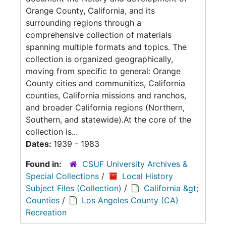
Orange County, California, and its
surrounding regions through a
comprehensive collection of materials
spanning multiple formats and topics. The
collection is organized geographically,
moving from specific to general: Orange
County cities and communities, California
counties, California missions and ranchos,
and broader California regions (Northern,
Southern, and statewide).At the core of the
collection is...
Dates:
1939 - 1983
Found in:
CSUF University Archives &
Special Collections
/
Local History
Subject Files (Collection)
/
California &gt;
Counties
/
Los Angeles County (CA)
Recreation