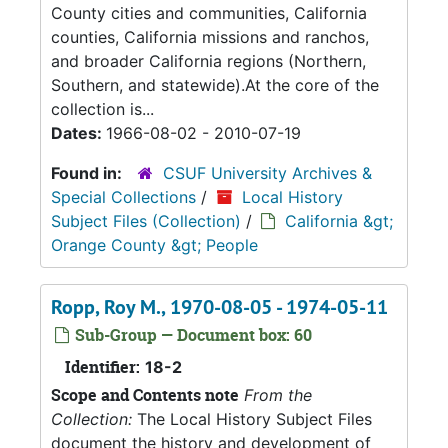
County cities and communities, California
counties, California missions and ranchos,
and broader California regions (Northern,
Southern, and statewide).At the core of the
collection is...
Dates:
1966-08-02 - 2010-07-19
Found in:
CSUF University Archives &
Special Collections
/
Local History
Subject Files (Collection)
/
California &gt;
Orange County &gt; People
Ropp, Roy M., 1970-08-05 - 1974-05-11
Sub-Group — Document box: 60
Identifier:
18-2
Scope and Contents note
From the
Collection:
The Local History Subject Files
document the history and development of