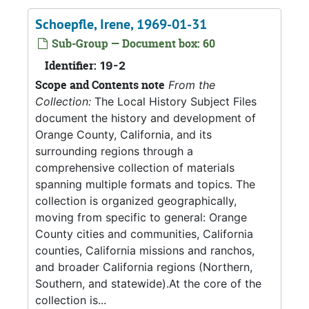
Schoepfle, Irene, 1969-01-31
Sub-Group — Document box: 60
Identifier:
19-2
Scope and Contents note
From the
Collection:
The Local History Subject Files
document the history and development of
Orange County, California, and its
surrounding regions through a
comprehensive collection of materials
spanning multiple formats and topics. The
collection is organized geographically,
moving from specific to general: Orange
County cities and communities, California
counties, California missions and ranchos,
and broader California regions (Northern,
Southern, and statewide).At the core of the
collection is...