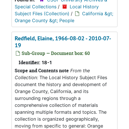
Special Collections
/
Local History
Subject Files (Collection)
/
California &gt;
Orange County &gt; People
Redfield, Elaine, 1966-08-02 - 2010-07-
19
Sub-Group — Document box: 60
Identifier:
18-1
Scope and Contents note
From the
Collection:
The Local History Subject Files
document the history and development of
Orange County, California, and its
surrounding regions through a
comprehensive collection of materials
spanning multiple formats and topics. The
collection is organized geographically,
moving from specific to general: Orange