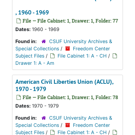
, 1960 - 1969
File — File Cabinet: 1, Drawer: 1, Folder: 77
Dates:
1960 - 1969
Found in:
CSUF University Archives &
Special Collections
/
Freedom Center
Subject Files
/
File Cabinet 1: A - CH
/
Drawer 1: A - Am
American Civil Liberties Union (ACLU),
1970 - 1979
File — File Cabinet: 1, Drawer: 1, Folder: 78
Dates:
1970 - 1979
Found in:
CSUF University Archives &
Special Collections
/
Freedom Center
Subject Files
/
File Cabinet 1: A - CH
/