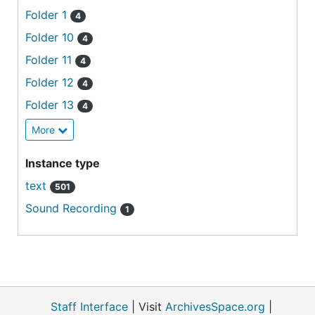
Folder 1
4
Folder 10
4
Folder 11
4
Folder 12
4
Folder 13
4
More
Instance type
text
501
Sound Recording
1
Staff Interface
| Visit
ArchivesSpace.org
|