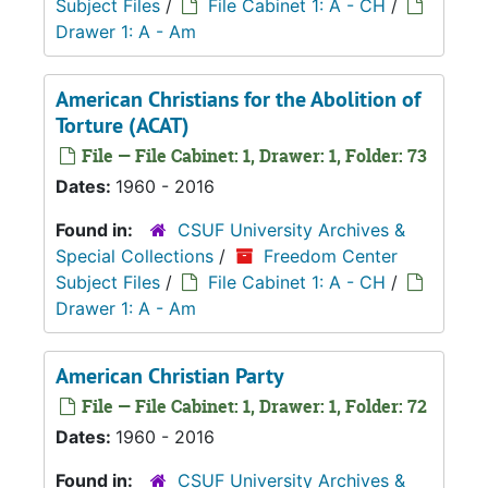
Subject Files
/
File Cabinet 1: A - CH
/
Drawer 1: A - Am
American Christians for the Abolition of
Torture (ACAT)
File — File Cabinet: 1, Drawer: 1, Folder: 73
Dates:
1960 - 2016
Found in:
CSUF University Archives &
Special Collections
/
Freedom Center
Subject Files
/
File Cabinet 1: A - CH
/
Drawer 1: A - Am
American Christian Party
File — File Cabinet: 1, Drawer: 1, Folder: 72
Dates:
1960 - 2016
Found in:
CSUF University Archives &