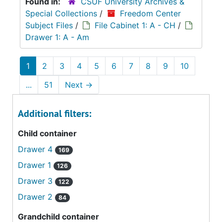
Found in:
CSUF University Archives &
Special Collections
/
Freedom Center
Subject Files
/
File Cabinet 1: A - CH
/
Drawer 1: A - Am
1
2
3
4
5
6
7
8
9
10
...
51
Next
→
Additional filters:
Child container
Drawer 4
169
Drawer 1
126
Drawer 3
122
Drawer 2
84
Grandchild container