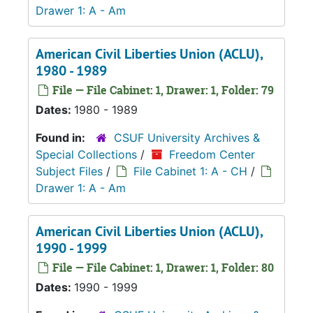
Drawer 1: A - Am
American Civil Liberties Union (ACLU),
1980 - 1989
File — File Cabinet: 1, Drawer: 1, Folder: 79
Dates:
1980 - 1989
Found in:
CSUF University Archives &
Special Collections
/
Freedom Center
Subject Files
/
File Cabinet 1: A - CH
/
Drawer 1: A - Am
American Civil Liberties Union (ACLU),
1990 - 1999
File — File Cabinet: 1, Drawer: 1, Folder: 80
Dates:
1990 - 1999