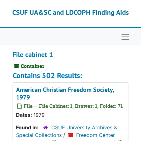
Skip to main content
CSUF UA&SC and LDCOPH Finding Aids
Naviga
File cabinet 1
Container
Contains 502 Results:
American Christian Freedom Society,
1979
File — File Cabinet: 1, Drawer: 1, Folder: 71
Dates:
1979
Found in:
CSUF University Archives &
Special Collections
/
Freedom Center