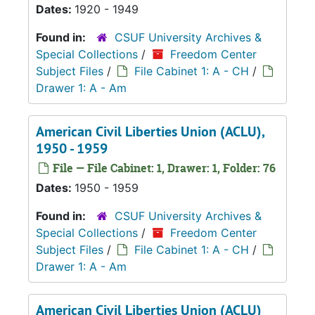
Dates:
1920 - 1949
Found in:
CSUF University Archives &
Special Collections
/
Freedom Center
Subject Files
/
File Cabinet 1: A - CH
/
Drawer 1: A - Am
American Civil Liberties Union (ACLU),
1950 - 1959
File — File Cabinet: 1, Drawer: 1, Folder: 76
Dates:
1950 - 1959
Found in:
CSUF University Archives &
Special Collections
/
Freedom Center
Subject Files
/
File Cabinet 1: A - CH
/
Drawer 1: A - Am
American Civil Liberties Union (ACLU)