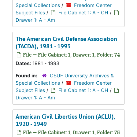
Special Collections
/
Freedom Center
Subject Files
/
File Cabinet 1: A - CH
/
Drawer 1: A - Am
The American Civil Defense Association
(TACDA), 1981 - 1993
File — File Cabinet: 1, Drawer: 1, Folder: 74
Dates:
1981 - 1993
Found in:
CSUF University Archives &
Special Collections
/
Freedom Center
Subject Files
/
File Cabinet 1: A - CH
/
Drawer 1: A - Am
American Civil Liberties Union (ACLU),
1920 - 1949
File — File Cabinet: 1, Drawer: 1, Folder: 75