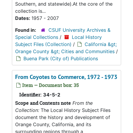
Southern, and statewide).At the core of the
collection is...
Dates:
1957 - 2007
Found in:
CSUF University Archives &
Special Collections
/
Local History
Subject Files (Collection)
/
California &gt;
Orange County &gt; Cities and Communities
/
Buena Park (City of) Publications
From Coyotes to Commerce, 1972 - 1973
Item — Document box: 35
Identifier:
34-5-2
Scope and Contents note
From the
Collection:
The Local History Subject Files
document the history and development of
Orange County, California, and its
surrounding regions through a