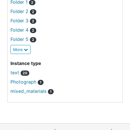
Folder 1
2
Folder 2
2
Folder 3
2
Folder 4
2
Folder 5
2
More
Instance type
text
20
Photograph
1
mixed_materials
1