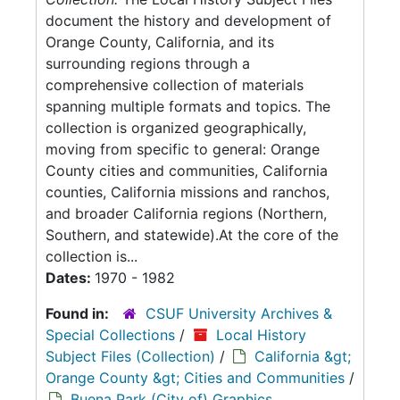
document the history and development of
Orange County, California, and its
surrounding regions through a
comprehensive collection of materials
spanning multiple formats and topics. The
collection is organized geographically,
moving from specific to general: Orange
County cities and communities, California
counties, California missions and ranchos,
and broader California regions (Northern,
Southern, and statewide).At the core of the
collection is...
Dates:
1970 - 1982
Found in:
CSUF University Archives &
Special Collections
/
Local History
Subject Files (Collection)
/
California &gt;
Orange County &gt; Cities and Communities
/
Buena Park (City of) Graphics