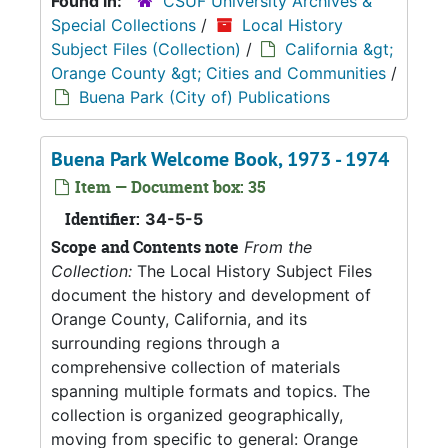
Found in:
CSUF University Archives &
Special Collections
/
Local History
Subject Files (Collection)
/
California &gt;
Orange County &gt; Cities and Communities
/
Buena Park (City of) Publications
Buena Park Welcome Book, 1973 - 1974
Item — Document box: 35
Identifier:
34-5-5
Scope and Contents note
From the
Collection:
The Local History Subject Files
document the history and development of
Orange County, California, and its
surrounding regions through a
comprehensive collection of materials
spanning multiple formats and topics. The
collection is organized geographically,
moving from specific to general: Orange