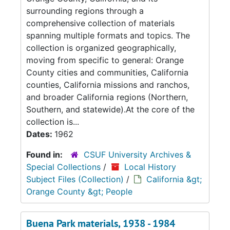
surrounding regions through a
comprehensive collection of materials
spanning multiple formats and topics. The
collection is organized geographically,
moving from specific to general: Orange
County cities and communities, California
counties, California missions and ranchos,
and broader California regions (Northern,
Southern, and statewide).At the core of the
collection is...
Dates:
1962
Found in:
CSUF University Archives &
Special Collections
/
Local History
Subject Files (Collection)
/
California &gt;
Orange County &gt; People
Buena Park materials, 1938 - 1984