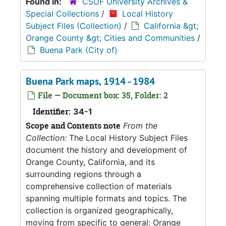
Found in:
CSUF University Archives &
Special Collections
/
Local History
Subject Files (Collection)
/
California &gt;
Orange County &gt; Cities and Communities
/
Buena Park (City of)
Buena Park maps, 1914 - 1984
File — Document box: 35, Folder: 2
Identifier:
34-1
Scope and Contents note
From the
Collection:
The Local History Subject Files
document the history and development of
Orange County, California, and its
surrounding regions through a
comprehensive collection of materials
spanning multiple formats and topics. The
collection is organized geographically,
moving from specific to general: Orange