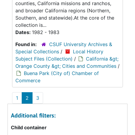
counties, California missions and ranchos,
and broader California regions (Northern,
Southern, and statewide).At the core of the
collection is...
Dates:
1982 - 1983
Found in:
CSUF University Archives &
Special Collections
/
Local History
Subject Files (Collection)
/
California &gt;
Orange County &gt; Cities and Communities
/
Buena Park (City of) Chamber of
Commerce
1
2
3
Additional filters:
Child container