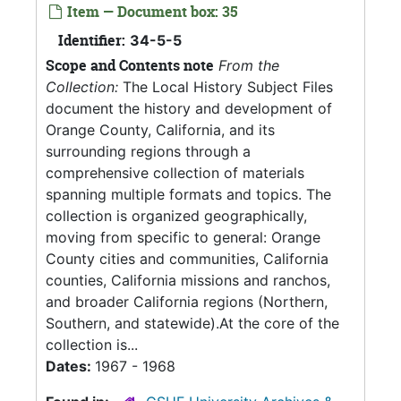
Item — Document box: 35
Identifier:
34-5-5
Scope and Contents note
From the
Collection:
The Local History Subject Files
document the history and development of
Orange County, California, and its
surrounding regions through a
comprehensive collection of materials
spanning multiple formats and topics. The
collection is organized geographically,
moving from specific to general: Orange
County cities and communities, California
counties, California missions and ranchos,
and broader California regions (Northern,
Southern, and statewide).At the core of the
collection is...
Dates:
1967 - 1968