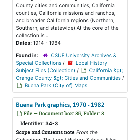
County cities and communities, California
counties, California missions and ranchos,
and broader California regions (Northern,
Southern, and statewide).At the core of the
collection is...
Dates:
1914 - 1984
Found in:
CSUF University Archives &
Special Collections
/
Local History
Subject Files (Collection)
/
California &gt;
Orange County &gt; Cities and Communities
/
Buena Park (City of) Maps
Buena Park graphics, 1970 - 1982
File — Document box: 35, Folder: 3
Identifier:
34-3
Scope and Contents note
From the
Collection:
The Local History Subject Files