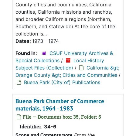
County cities and communities, California
counties, California missions and ranchos,
and broader California regions (Northern,
Southern, and statewide).At the core of the
collection is...
Dates:
1973 - 1974
Found in:
CSUF University Archives &
Special Collections
/
Local History
Subject Files (Collection)
/
California &gt;
Orange County &gt; Cities and Communities
/
Buena Park (City of) Publications
Buena Park Chamber of Commerce
materials, 1964 - 1983
File — Document box: 35, Folder: 5
Identifier:
34-6
Scope and Contents note
From the