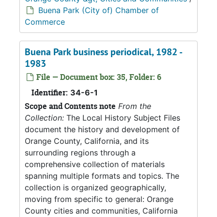
Buena Park (City of) Chamber of
Commerce
Buena Park business periodical, 1982 -
1983
File — Document box: 35, Folder: 6
Identifier:
34-6-1
Scope and Contents note
From the
Collection:
The Local History Subject Files
document the history and development of
Orange County, California, and its
surrounding regions through a
comprehensive collection of materials
spanning multiple formats and topics. The
collection is organized geographically,
moving from specific to general: Orange
County cities and communities, California