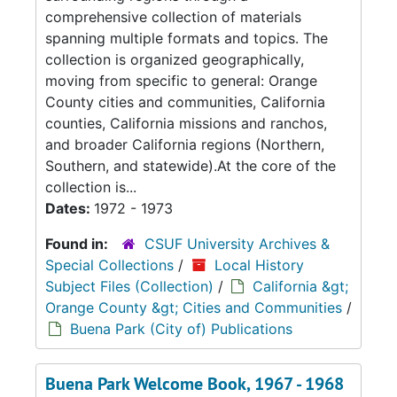
comprehensive collection of materials
spanning multiple formats and topics. The
collection is organized geographically,
moving from specific to general: Orange
County cities and communities, California
counties, California missions and ranchos,
and broader California regions (Northern,
Southern, and statewide).At the core of the
collection is...
Dates:
1972 - 1973
Found in:
CSUF University Archives &
Special Collections
/
Local History
Subject Files (Collection)
/
California &gt;
Orange County &gt; Cities and Communities
/
Buena Park (City of) Publications
Buena Park Welcome Book, 1967 - 1968