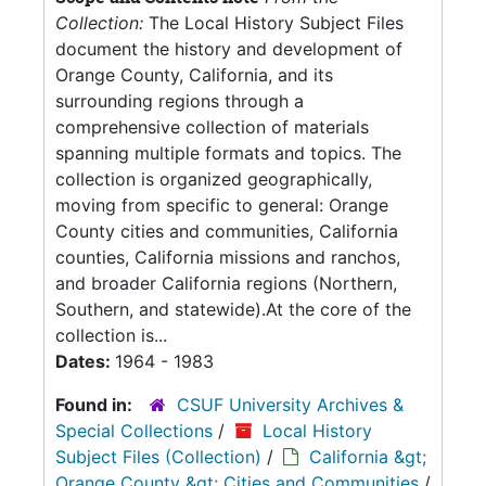
Collection:
The Local History Subject Files
document the history and development of
Orange County, California, and its
surrounding regions through a
comprehensive collection of materials
spanning multiple formats and topics. The
collection is organized geographically,
moving from specific to general: Orange
County cities and communities, California
counties, California missions and ranchos,
and broader California regions (Northern,
Southern, and statewide).At the core of the
collection is...
Dates:
1964 - 1983
Found in:
CSUF University Archives &
Special Collections
/
Local History
Subject Files (Collection)
/
California &gt;
Orange County &gt; Cities and Communities
/