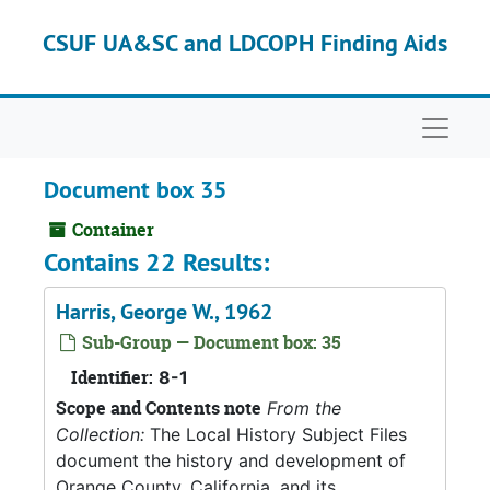
Skip to main content
CSUF UA&SC and LDCOPH Finding Aids
Naviga
Document box 35
Container
Contains 22 Results:
Harris, George W., 1962
Sub-Group — Document box: 35
Identifier:
8-1
Scope and Contents note
From the
Collection:
The Local History Subject Files
document the history and development of
Orange County, California, and its