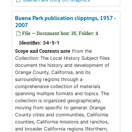
Buena Park publication clippings, 1957 -
2007
File — Document box: 35, Folder: 4
Identifier:
34-5-1
Scope and Contents note
From the
Collection:
The Local History Subject Files
document the history and development of
Orange County, California, and its
surrounding regions through a
comprehensive collection of materials
spanning multiple formats and topics. The
collection is organized geographically,
moving from specific to general: Orange
County cities and communities, California
counties, California missions and ranchos,
and broader California regions (Northern,