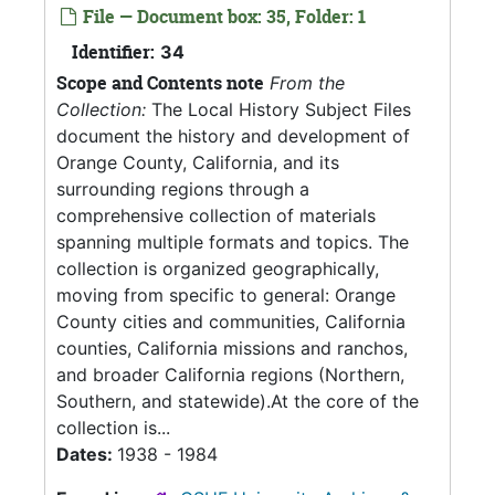
File — Document box: 35, Folder: 1
Identifier:
34
Scope and Contents note
From the
Collection:
The Local History Subject Files
document the history and development of
Orange County, California, and its
surrounding regions through a
comprehensive collection of materials
spanning multiple formats and topics. The
collection is organized geographically,
moving from specific to general: Orange
County cities and communities, California
counties, California missions and ranchos,
and broader California regions (Northern,
Southern, and statewide).At the core of the
collection is...
Dates:
1938 - 1984