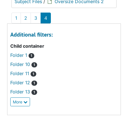
Subject Files
/
Oversize Documents 2
1
2
3
4
Additional filters:
Child container
Folder 1
1
Folder 10
1
Folder 11
1
Folder 12
1
Folder 13
1
More