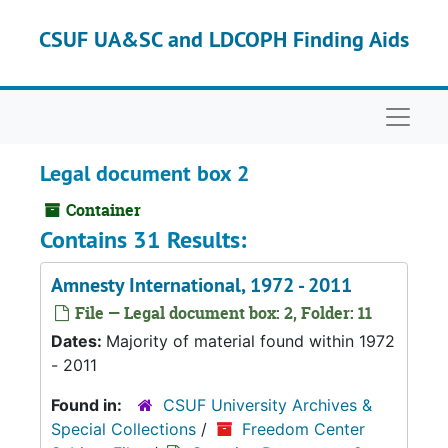
Skip to main content
CSUF UA&SC and LDCOPH Finding Aids
Naviga
Legal document box 2
Container
Contains 31 Results:
Amnesty International, 1972 - 2011
File — Legal document box: 2, Folder: 11
Dates:
Majority of material found within 1972
- 2011
Found in:
CSUF University Archives &
Special Collections
/
Freedom Center