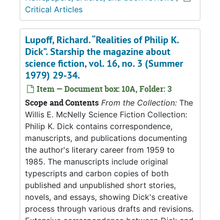
Critical Articles
Lupoff, Richard. “Realities of Philip K.
Dick”. Starship the magazine about
science fiction, vol. 16, no. 3 (Summer
1979) 29-34.
Item — Document box: 10A, Folder: 3
Scope and Contents
From the Collection:
The
Willis E. McNelly Science Fiction Collection:
Philip K. Dick contains correspondence,
manuscripts, and publications documenting
the author's literary career from 1959 to
1985. The manuscripts include original
typescripts and carbon copies of both
published and unpublished short stories,
novels, and essays, showing Dick's creative
process through various drafts and revisions.