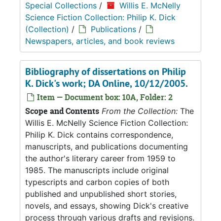
Special Collections
/
Willis E. McNelly
Science Fiction Collection: Philip K. Dick
(Collection)
/
Publications
/
Newspapers, articles, and book reviews
Bibliography of dissertations on Philip
K. Dick's work; DA Online, 10/12/2005.
Item — Document box: 10A, Folder: 2
Scope and Contents
From the Collection:
The
Willis E. McNelly Science Fiction Collection:
Philip K. Dick contains correspondence,
manuscripts, and publications documenting
the author's literary career from 1959 to
1985. The manuscripts include original
typescripts and carbon copies of both
published and unpublished short stories,
novels, and essays, showing Dick's creative
process through various drafts and revisions.