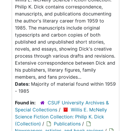
Philip K. Dick contains correspondence,
manuscripts, and publications documenting
the author's literary career from 1959 to
1985. The manuscripts include original
typescripts and carbon copies of both
published and unpublished short stories,
novels, and essays, showing Dick's creative
process through various drafts and revisions.
Extensive correspondence between Dick and
his publishers, literary figures, family
members, and fans provides...
Dates:
Majority of material found within 1959
- 1985
Found in:
CSUF University Archives &
Special Collections
/
Willis E. McNelly
Science Fiction Collection: Philip K. Dick
(Collection)
/
Publications
/
Newspapers, articles, and book reviews
/