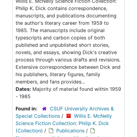
Willis E. McNelly Science Fiction Collection:
Philip K. Dick contains correspondence,
manuscripts, and publications documenting
the author's literary career from 1959 to
1985. The manuscripts include original
typescripts and carbon copies of both
published and unpublished short stories,
novels, and essays, showing Dick's creative
process through various drafts and revisions.
Extensive correspondence between Dick and
his publishers, literary figures, family
members, and fans provides...
Dates:
Majority of material found within 1959
- 1985
Found in:
CSUF University Archives &
Special Collections
/
Willis E. McNelly
Science Fiction Collection: Philip K. Dick
(Collection)
/
Publications
/