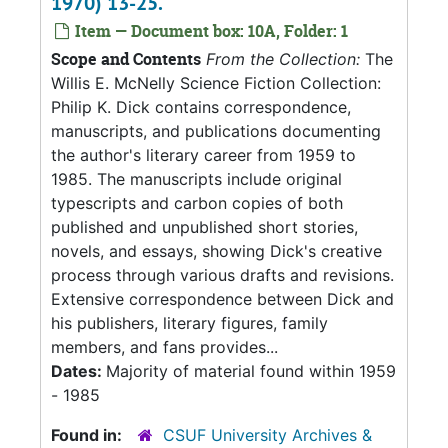
1970) 13-25.
Item — Document box: 10A, Folder: 1
Scope and Contents
From the Collection:
The
Willis E. McNelly Science Fiction Collection:
Philip K. Dick contains correspondence,
manuscripts, and publications documenting
the author's literary career from 1959 to
1985. The manuscripts include original
typescripts and carbon copies of both
published and unpublished short stories,
novels, and essays, showing Dick's creative
process through various drafts and revisions.
Extensive correspondence between Dick and
his publishers, literary figures, family
members, and fans provides...
Dates:
Majority of material found within 1959
- 1985
Found in:
CSUF University Archives &