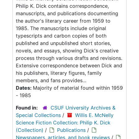
Philip K. Dick contains correspondence,
manuscripts, and publications documenting
the author's literary career from 1959 to
1985. The manuscripts include original
typescripts and carbon copies of both
published and unpublished short stories,
novels, and essays, showing Dick's creative
process through various drafts and revisions.
Extensive correspondence between Dick and
his publishers, literary figures, family
members, and fans provides...
Dates:
Majority of material found within 1959
- 1985
Found in:
CSUF University Archives &
Special Collections
/
Willis E. McNelly
Science Fiction Collection: Philip K. Dick
(Collection)
/
Publications
/
Newspapers, articles, and book reviews
/