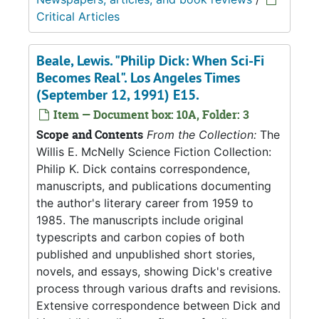
Critical Articles
Beale, Lewis. "Philip Dick: When Sci-Fi
Becomes Real". Los Angeles Times
(September 12, 1991) E15.
Item — Document box: 10A, Folder: 3
Scope and Contents
From the Collection:
The
Willis E. McNelly Science Fiction Collection:
Philip K. Dick contains correspondence,
manuscripts, and publications documenting
the author's literary career from 1959 to
1985. The manuscripts include original
typescripts and carbon copies of both
published and unpublished short stories,
novels, and essays, showing Dick's creative
process through various drafts and revisions.
Extensive correspondence between Dick and