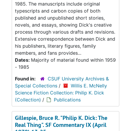
1985. The manuscripts include original
typescripts and carbon copies of both
published and unpublished short stories,
novels, and essays, showing Dick's creative
process through various drafts and revisions.
Extensive correspondence between Dick and
his publishers, literary figures, family
members, and fans provides...
Dates:
Majority of material found within 1959
- 1985
Found in:
CSUF University Archives &
Special Collections
/
Willis E. McNelly
Science Fiction Collection: Philip K. Dick
(Collection)
/
Publications
Gillespie, Bruce R. "Philip K. Dick: The
Real Thing". SF Commentary IX (April