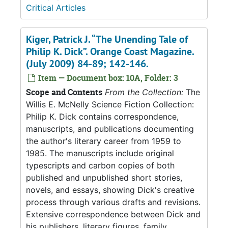
Critical Articles
Kiger, Patrick J. “The Unending Tale of
Philip K. Dick”. Orange Coast Magazine.
(July 2009) 84-89; 142-146.
Item — Document box: 10A, Folder: 3
Scope and Contents
From the Collection:
The
Willis E. McNelly Science Fiction Collection:
Philip K. Dick contains correspondence,
manuscripts, and publications documenting
the author's literary career from 1959 to
1985. The manuscripts include original
typescripts and carbon copies of both
published and unpublished short stories,
novels, and essays, showing Dick's creative
process through various drafts and revisions.
Extensive correspondence between Dick and
his publishers, literary figures, family