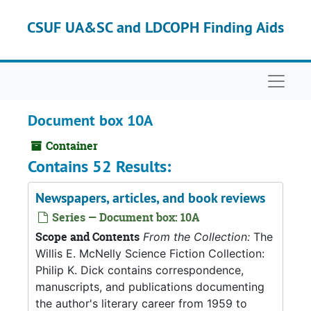
Skip to main content
CSUF UA&SC and LDCOPH Finding Aids
Naviga
Document box 10A
Container
Contains 52 Results:
Newspapers, articles, and book reviews
Series — Document box: 10A
Scope and Contents
From the Collection:
The
Willis E. McNelly Science Fiction Collection:
Philip K. Dick contains correspondence,
manuscripts, and publications documenting
the author's literary career from 1959 to