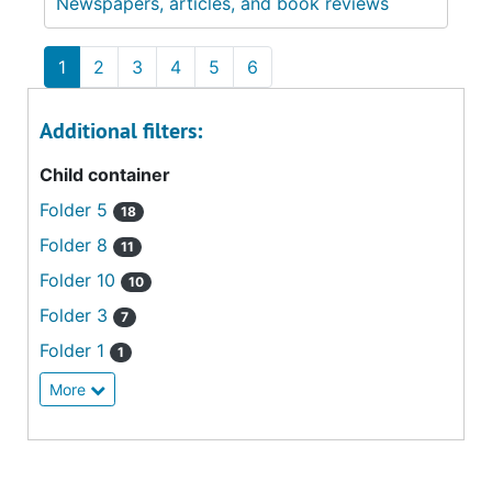
Newspapers, articles, and book reviews
1
2
3
4
5
6
Additional filters:
Child container
Folder 5
18
Folder 8
11
Folder 10
10
Folder 3
7
Folder 1
1
More