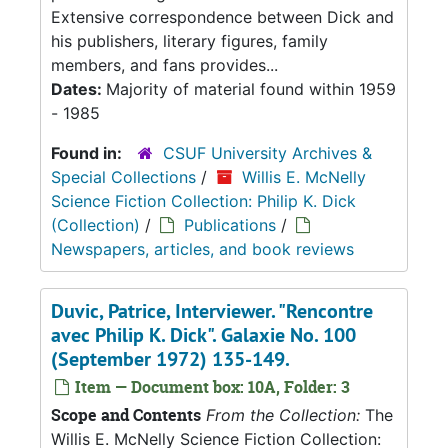
Extensive correspondence between Dick and
his publishers, literary figures, family
members, and fans provides...
Dates:
Majority of material found within 1959
- 1985
Found in:
CSUF University Archives &
Special Collections
/
Willis E. McNelly
Science Fiction Collection: Philip K. Dick
(Collection)
/
Publications
/
Newspapers, articles, and book reviews
Duvic, Patrice, Interviewer. "Rencontre
avec Philip K. Dick". Galaxie No. 100
(September 1972) 135-149.
Item — Document box: 10A, Folder: 3
Scope and Contents
From the Collection:
The
Willis E. McNelly Science Fiction Collection: