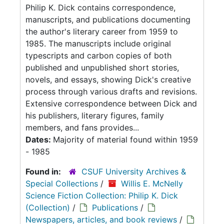
Philip K. Dick contains correspondence,
manuscripts, and publications documenting
the author's literary career from 1959 to
1985. The manuscripts include original
typescripts and carbon copies of both
published and unpublished short stories,
novels, and essays, showing Dick's creative
process through various drafts and revisions.
Extensive correspondence between Dick and
his publishers, literary figures, family
members, and fans provides...
Dates:
Majority of material found within 1959
- 1985
Found in:
CSUF University Archives &
Special Collections
/
Willis E. McNelly
Science Fiction Collection: Philip K. Dick
(Collection)
/
Publications
/
Newspapers, articles, and book reviews
/