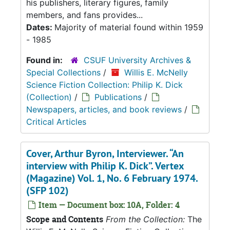
his publishers, literary figures, family
members, and fans provides...
Dates:
Majority of material found within 1959
- 1985
Found in:
CSUF University Archives &
Special Collections
/
Willis E. McNelly
Science Fiction Collection: Philip K. Dick
(Collection)
/
Publications
/
Newspapers, articles, and book reviews
/
Critical Articles
Cover, Arthur Byron, Interviewer. “An
interview with Philip K. Dick”. Vertex
(Magazine) Vol. 1, No. 6 February 1974.
(SFP 102)
Item — Document box: 10A, Folder: 4
Scope and Contents
From the Collection:
The