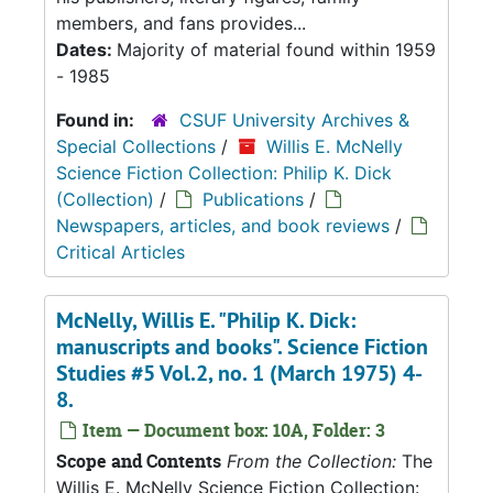
members, and fans provides...
Dates:
Majority of material found within 1959
- 1985
Found in:
CSUF University Archives &
Special Collections
/
Willis E. McNelly
Science Fiction Collection: Philip K. Dick
(Collection)
/
Publications
/
Newspapers, articles, and book reviews
/
Critical Articles
McNelly, Willis E. "Philip K. Dick:
manuscripts and books". Science Fiction
Studies #5 Vol.2, no. 1 (March 1975) 4-
8.
Item — Document box: 10A, Folder: 3
Scope and Contents
From the Collection:
The
Willis E. McNelly Science Fiction Collection: