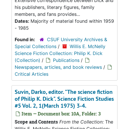
Extensive correspondence between Dick and
his publishers, literary figures, family
members, and fans provides...
Dates:
Majority of material found within 1959
- 1985
Found in:
CSUF University Archives &
Special Collections
/
Willis E. McNelly
Science Fiction Collection: Philip K. Dick
(Collection)
/
Publications
/
Newspapers, articles, and book reviews
/
Critical Articles
Suvin, Darko, editor. "The science fiction
of Philip K. Dick". Science Fiction Studies
#5 Vol. 2, 1(March 1975) 3-4.
Item — Document box: 10A, Folder: 3
Scope and Contents
From the Collection:
The
Willis E. McNelly Science Fiction Collection: