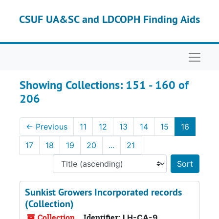
Skip to main content
Skip to search results
CSUF UA&SC and LDCOPH Finding Aids
Naviga
Showing Collections: 151 - 160 of
206
←
Previous
11
12
13
14
15
16
17
18
19
20
...
21
Sort 
Sunkist Growers Incorporated records
(Collection)
Collection
Identifier:
LH-CA-9