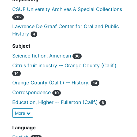
CSUF University Archives & Special Collections
202
Lawrence De Graaf Center for Oral and Public
History
4
Subject
Science fiction, American
30
Citrus fruit industry -- Orange County (Calif.)
14
Orange County (Calif.) -- History.
14
Correspondence
10
Education, Higher -- Fullerton (Calif.)
6
More
Language