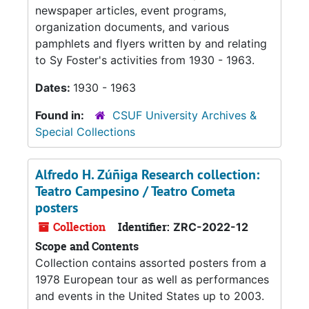
newspaper articles, event programs,
organization documents, and various
pamphlets and flyers written by and relating
to Sy Foster's activities from 1930 - 1963.
Dates:
1930 - 1963
Found in:
CSUF University Archives &
Special Collections
Alfredo H. Zúñiga Research collection:
Teatro Campesino / Teatro Cometa
posters
Collection
Identifier:
ZRC-2022-12
Scope and Contents
Collection contains assorted posters from a
1978 European tour as well as performances
and events in the United States up to 2003.