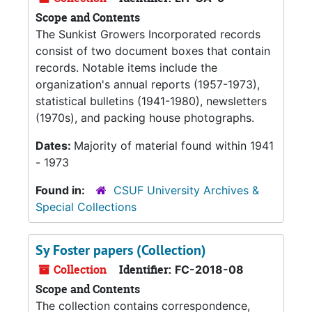
Scope and Contents
The Sunkist Growers Incorporated records
consist of two document boxes that contain
records. Notable items include the
organization's annual reports (1957-1973),
statistical bulletins (1941-1980), newsletters
(1970s), and packing house photographs.
Dates:
Majority of material found within 1941
- 1973
Found in:
CSUF University Archives &
Special Collections
Sy Foster papers (Collection)
Collection
Identifier:
FC-2018-08
Scope and Contents
The collection contains correspondence,