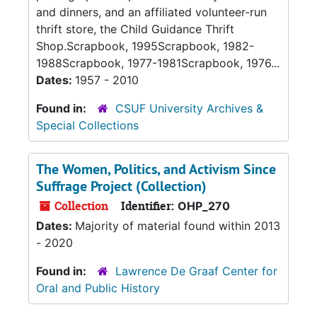
and dinners, and an affiliated volunteer-run
thrift store, the Child Guidance Thrift
Shop.Scrapbook, 1995Scrapbook, 1982-
1988Scrapbook, 1977-1981Scrapbook, 1976...
Dates:
1957 - 2010
Found in:
CSUF University Archives &
Special Collections
The Women, Politics, and Activism Since
Suffrage Project (Collection)
Collection
Identifier:
OHP_270
Dates:
Majority of material found within 2013
- 2020
Found in:
Lawrence De Graaf Center for
Oral and Public History