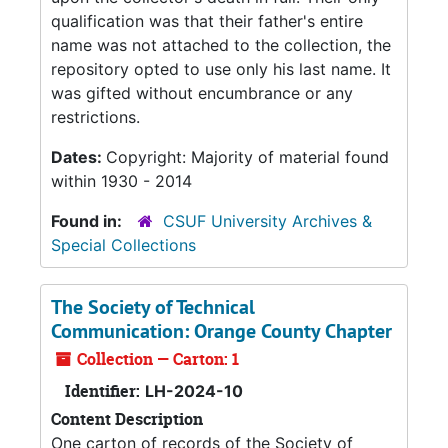
qualification was that their father's entire
name was not attached to the collection, the
repository opted to use only his last name. It
was gifted without encumbrance or any
restrictions.
Dates:
Copyright: Majority of material found
within 1930 - 2014
Found in:
CSUF University Archives &
Special Collections
The Society of Technical
Communication: Orange County Chapter
Collection — Carton: 1
Identifier:
LH-2024-10
Content Description
One carton of records of the Society of