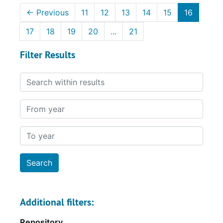
←
Previous
11
12
13
14
15
16
17
18
19
20
...
21
Filter Results
Search within results
From year
To year
Additional filters:
Repository