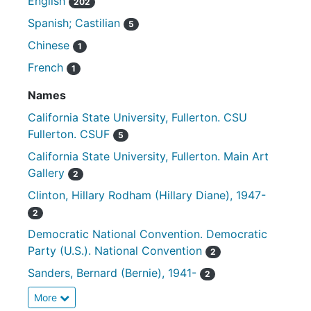
English
202
Spanish; Castilian
5
Chinese
1
French
1
Names
California State University, Fullerton. CSU
Fullerton. CSUF
5
California State University, Fullerton. Main Art
Gallery
2
Clinton, Hillary Rodham (Hillary Diane), 1947-
2
Democratic National Convention. Democratic
Party (U.S.). National Convention
2
Sanders, Bernard (Bernie), 1941-
2
More