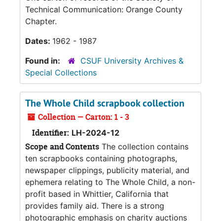
Technical Communication: Orange County
Chapter.
Dates:
1962 - 1987
Found in:
CSUF University Archives &
Special Collections
The Whole Child scrapbook collection
Collection — Carton: 1 - 3
Identifier:
LH-2024-12
Scope and Contents
The collection contains
ten scrapbooks containing photographs,
newspaper clippings, publicity material, and
ephemera relating to The Whole Child, a non-
profit based in Whittier, California that
provides family aid. There is a strong
photographic emphasis on charity auctions