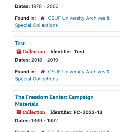
Dates:
1978 - 2003
Found in:
CSUF University Archives &
Special Collections
Test
Collection
Identifier:
Test
Dates:
2018 - 2019
Found in:
CSUF University Archives &
Special Collections
The Freedom Center: Campaign
Materials
Collection
Identifier:
FC-2022-13
Dates:
1869 - 1992