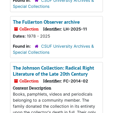
Found in:
CSUF University Archives &
Special Collections
The Fullerton Observer archive
Collection
Identifier:
LH-2025-11
Dates:
1978 - 2025
Found in:
CSUF University Archives &
Special Collections
The Johnson Collection: Radical Right
Literature of the Late 20th Century
Collection
Identifier:
FC-2014-02
Content Description
Books, pamphlets, videos and periodicals
belonging to a community member. The
family donated the collection in its entirety
upon the collector's death in full. Their only