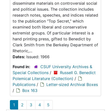
disseminate materials on controversial social
and political issues. The collection includes
research notes, speeches, and indices related
to the publication "Top Secret," which
examined both liberal and conservative
extremist groups. Of particular interest is a
hand printing press, gifted to Benedict by
Clark Smith from the Berkeley Department of
Rhetoric,...
Dates:
Issued: 1966
Found in:
CSUF University Archives &
Special Collections
/
Russell G. Benedict
Polemical Literature (Collection)
/
Publications
/
Letter-sized Archival Boxes
/
Box 163
1
2
3
4
5