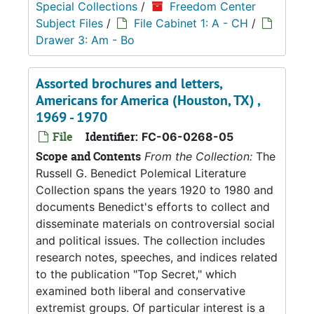
Special Collections
/
Freedom Center
Subject Files
/
File Cabinet 1: A - CH
/
Drawer 3: Am - Bo
Assorted brochures and letters,
Americans for America (Houston, TX) ,
1969 - 1970
File
Identifier:
FC-06-0268-05
Scope and Contents
From the Collection:
The
Russell G. Benedict Polemical Literature
Collection spans the years 1920 to 1980 and
documents Benedict's efforts to collect and
disseminate materials on controversial social
and political issues. The collection includes
research notes, speeches, and indices related
to the publication "Top Secret," which
examined both liberal and conservative
extremist groups. Of particular interest is a