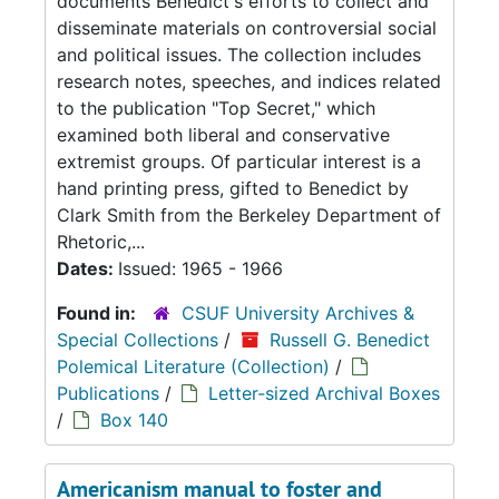
documents Benedict's efforts to collect and
disseminate materials on controversial social
and political issues. The collection includes
research notes, speeches, and indices related
to the publication "Top Secret," which
examined both liberal and conservative
extremist groups. Of particular interest is a
hand printing press, gifted to Benedict by
Clark Smith from the Berkeley Department of
Rhetoric,...
Dates:
Issued: 1965 - 1966
Found in:
CSUF University Archives &
Special Collections
/
Russell G. Benedict
Polemical Literature (Collection)
/
Publications
/
Letter-sized Archival Boxes
/
Box 140
Americanism manual to foster and