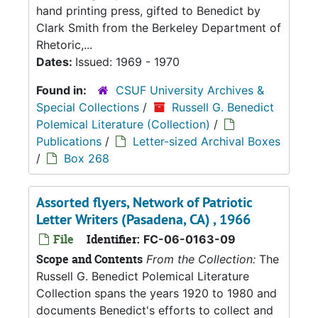
hand printing press, gifted to Benedict by
Clark Smith from the Berkeley Department of
Rhetoric,...
Dates:
Issued: 1969 - 1970
Found in:
CSUF University Archives &
Special Collections
/
Russell G. Benedict
Polemical Literature (Collection)
/
Publications
/
Letter-sized Archival Boxes
/
Box 268
Assorted flyers, Network of Patriotic
Letter Writers (Pasadena, CA) , 1966
File
Identifier:
FC-06-0163-09
Scope and Contents
From the Collection:
The
Russell G. Benedict Polemical Literature
Collection spans the years 1920 to 1980 and
documents Benedict's efforts to collect and