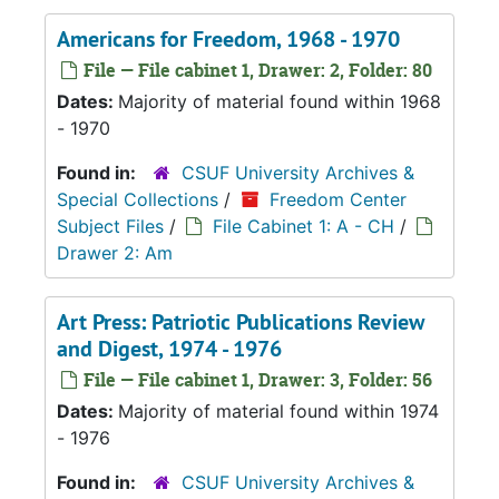
Americans for Freedom, 1968 - 1970
File — File cabinet 1, Drawer: 2, Folder: 80
Dates:
Majority of material found within 1968
- 1970
Found in:
CSUF University Archives &
Special Collections
/
Freedom Center
Subject Files
/
File Cabinet 1: A - CH
/
Drawer 2: Am
Art Press: Patriotic Publications Review
and Digest, 1974 - 1976
File — File cabinet 1, Drawer: 3, Folder: 56
Dates:
Majority of material found within 1974
- 1976
Found in:
CSUF University Archives &