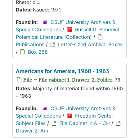
Rhetoric,...
Dates:
Issued: 1971
Found in:
CSUF University Archives &
Special Collections
/
Russell G. Benedict
Polemical Literature (Collection)
/
Publications
/
Letter-sized Archival Boxes
/
Box 268
Americans for America, 1960 - 1963
File — File cabinet 1, Drawer: 2, Folder: 73
Dates:
Majority of material found within 1960
- 1963
Found in:
CSUF University Archives &
Special Collections
/
Freedom Center
Subject Files
/
File Cabinet 1: A - CH
/
Drawer 2: Am