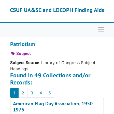
Skip to main content
CSUF UA&SC and LDCOPH Finding Aids
Naviga
Patriotism
Subject
Subject Source:
Library of Congress Subject
Headings
Found in 49 Collections and/or
Records:
1
2
3
4
5
American Flag Day Association, 1950 -
1975