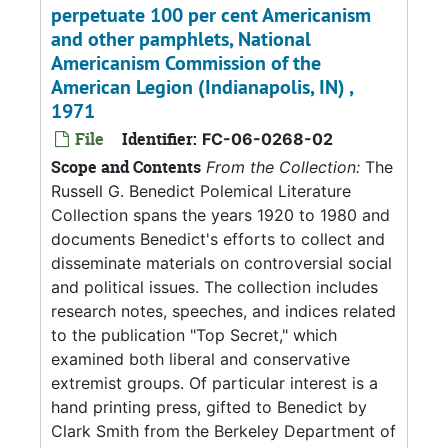
perpetuate 100 per cent Americanism
and other pamphlets, National
Americanism Commission of the
American Legion (Indianapolis, IN) ,
1971
File
Identifier:
FC-06-0268-02
Scope and Contents
From the Collection:
The
Russell G. Benedict Polemical Literature
Collection spans the years 1920 to 1980 and
documents Benedict's efforts to collect and
disseminate materials on controversial social
and political issues. The collection includes
research notes, speeches, and indices related
to the publication "Top Secret," which
examined both liberal and conservative
extremist groups. Of particular interest is a
hand printing press, gifted to Benedict by
Clark Smith from the Berkeley Department of