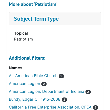
More about 'Patriotism'
Subject Term Type
Topical
Patriotism
Additional filters:
Names
All-American Bible Church
2
American Legion
2
American Legion. Department of Indiana
2
Bundy, Edgar C., 1915-2008
2
California Free Enterprise Association. CFEA
2