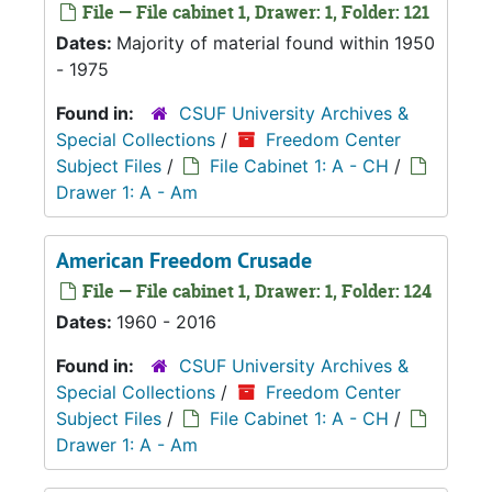
File — File cabinet 1, Drawer: 1, Folder: 121
Dates:
Majority of material found within 1950
- 1975
Found in:
CSUF University Archives &
Special Collections
/
Freedom Center
Subject Files
/
File Cabinet 1: A - CH
/
Drawer 1: A - Am
American Freedom Crusade
File — File cabinet 1, Drawer: 1, Folder: 124
Dates:
1960 - 2016
Found in:
CSUF University Archives &
Special Collections
/
Freedom Center
Subject Files
/
File Cabinet 1: A - CH
/
Drawer 1: A - Am