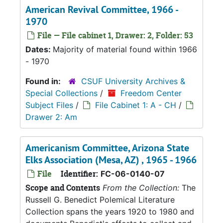
American Revival Committee, 1966 -
1970
File — File cabinet 1, Drawer: 2, Folder: 53
Dates:
Majority of material found within 1966
- 1970
Found in:
CSUF University Archives &
Special Collections
/
Freedom Center
Subject Files
/
File Cabinet 1: A - CH
/
Drawer 2: Am
Americanism Committee, Arizona State
Elks Association (Mesa, AZ) , 1965 - 1966
File
Identifier:
FC-06-0140-07
Scope and Contents
From the Collection:
The
Russell G. Benedict Polemical Literature
Collection spans the years 1920 to 1980 and