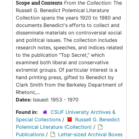
Scope and Contents
From the Collection:
The
Russell G. Benedict Polemical Literature
Collection spans the years 1920 to 1980 and
documents Benedict's efforts to collect and
disseminate materials on controversial social
and political issues. The collection includes
research notes, speeches, and indices related
to the publication "Top Secret," which
examined both liberal and conservative
extremist groups. Of particular interest is a
hand printing press, gifted to Benedict by
Clark Smith from the Berkeley Department of
Rhetoric,...
Dates:
Issued: 1953 - 1970
Found in:
CSUF University Archives &
Special Collections
/
Russell G. Benedict
Polemical Literature (Collection)
/
Publications
/
Letter-sized Archival Boxes