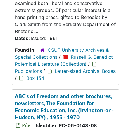
examined both liberal and conservative
extremist groups. Of particular interest is a
hand printing press, gifted to Benedict by
Clark Smith from the Berkeley Department of
Rhetoric,...
Dates:
Issued: 1961
Found in:
CSUF University Archives &
Special Collections
/
Russell G. Benedict
Polemical Literature (Collection)
/
Publications
/
Letter-sized Archival Boxes
/
Box 154
ABC's of Freedom and other brochures,
newsletters, The Foundation for
Economic Education, Inc. (Irvington-on-
Hudson, NY) , 1953 - 1970
File
Identifier:
FC-06-0143-08