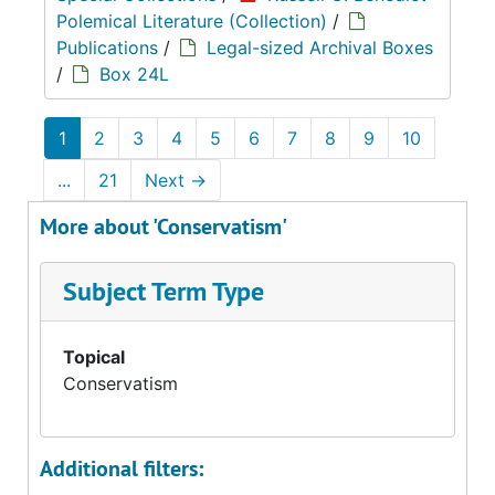
Polemical Literature (Collection)
/
Publications
/
Legal-sized Archival Boxes
/
Box 24L
1
2
3
4
5
6
7
8
9
10
...
21
Next
→
More about 'Conservatism'
Subject Term Type
Topical
Conservatism
Additional filters: