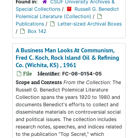
Found in:
CSUF University Archives &
Special Collections
/
Russell G. Benedict
Polemical Literature (Collection)
/
Publications
/
Letter-sized Archival Boxes
/
Box 142
A Business Man Looks At Communism,
Fred C. Koch, Rock Island Oil & Refining
Co. (Wichita, KS) , 1961
File
Identifier:
FC-06-0154-05
Scope and Contents
From the Collection:
The
Russell G. Benedict Polemical Literature
Collection spans the years 1920 to 1980 and
documents Benedict's efforts to collect and
disseminate materials on controversial social
and political issues. The collection includes
research notes, speeches, and indices related
to the publication "Top Secret," which