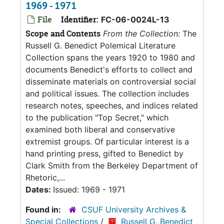
1969 - 1971
File
Identifier:
FC-06-0024L-13
Scope and Contents
From the Collection:
The
Russell G. Benedict Polemical Literature
Collection spans the years 1920 to 1980 and
documents Benedict's efforts to collect and
disseminate materials on controversial social
and political issues. The collection includes
research notes, speeches, and indices related
to the publication "Top Secret," which
examined both liberal and conservative
extremist groups. Of particular interest is a
hand printing press, gifted to Benedict by
Clark Smith from the Berkeley Department of
Rhetoric,...
Dates:
Issued: 1969 - 1971
Found in:
CSUF University Archives &
Special Collections
/
Russell G. Benedict