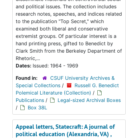
and political issues. The collection includes
research notes, speeches, and indices related
to the publication "Top Secret," which
examined both liberal and conservative
extremist groups. Of particular interest is a
hand printing press, gifted to Benedict by
Clark Smith from the Berkeley Department of
Rhetoric,...
Dates:
Issued: 1964 - 1969
Found in:
CSUF University Archives &
Special Collections
/
Russell G. Benedict
Polemical Literature (Collection)
/
Publications
/
Legal-sized Archival Boxes
/
Box 38L
Appeal letters, Statecraft: A journal of
political education (Alexandria, VA) ,