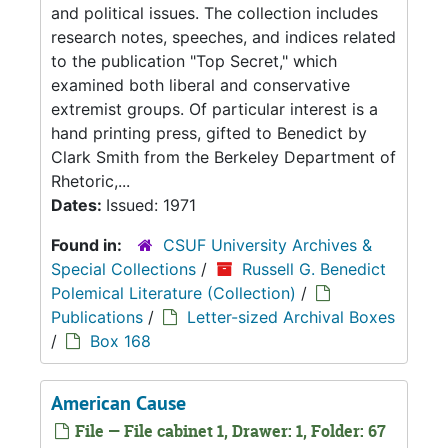
and political issues. The collection includes
research notes, speeches, and indices related
to the publication "Top Secret," which
examined both liberal and conservative
extremist groups. Of particular interest is a
hand printing press, gifted to Benedict by
Clark Smith from the Berkeley Department of
Rhetoric,...
Dates:
Issued: 1971
Found in:
CSUF University Archives &
Special Collections
/
Russell G. Benedict
Polemical Literature (Collection)
/
Publications
/
Letter-sized Archival Boxes
/
Box 168
American Cause
File — File cabinet 1, Drawer: 1, Folder: 67