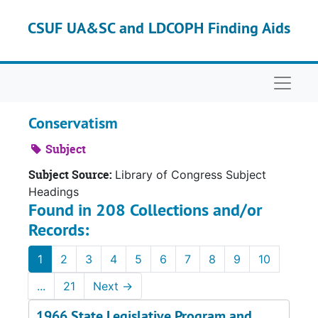
Skip to main content
CSUF UA&SC and LDCOPH Finding Aids
Naviga
Conservatism
Subject
Subject Source:
Library of Congress Subject
Headings
Found in 208 Collections and/or
Records:
1
2
3
4
5
6
7
8
9
10
...
21
Next
→
1966 State Legislative Program and