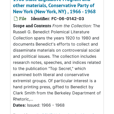
other materials, Conservative Party of
New York (New York, NY) , 1966 - 1968
File
Identifier:
FC-06-0142-03
Scope and Contents
From the Collection:
The
Russell G. Benedict Polemical Literature
Collection spans the years 1920 to 1980 and
documents Benedict's efforts to collect and
disseminate materials on controversial social
and political issues. The collection includes
research notes, speeches, and indices related
to the publication "Top Secret," which
examined both liberal and conservative
extremist groups. Of particular interest is a
hand printing press, gifted to Benedict by
Clark Smith from the Berkeley Department of
Rhetoric,...
Dates:
Issued: 1966 - 1968