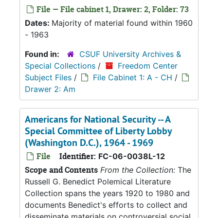
File — File cabinet 1, Drawer: 2, Folder: 73
Dates:
Majority of material found within 1960
- 1963
Found in:
CSUF University Archives &
Special Collections
/
Freedom Center
Subject Files
/
File Cabinet 1: A - CH
/
Drawer 2: Am
Americans for National Security -- A
Special Committee of Liberty Lobby
(Washington D.C.), 1964 - 1969
File
Identifier:
FC-06-0038L-12
Scope and Contents
From the Collection:
The
Russell G. Benedict Polemical Literature
Collection spans the years 1920 to 1980 and
documents Benedict's efforts to collect and
disseminate materials on controversial social