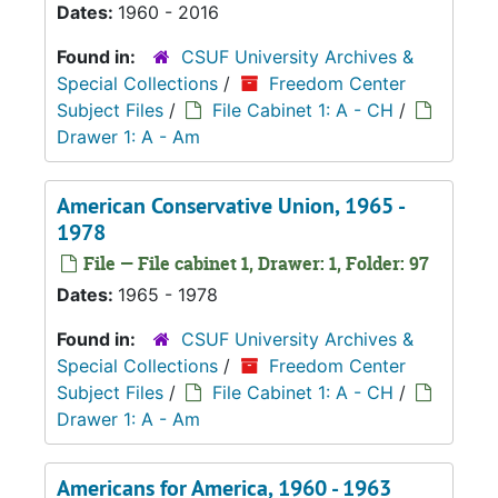
Dates:
1960 - 2016
Found in:
CSUF University Archives &
Special Collections
/
Freedom Center
Subject Files
/
File Cabinet 1: A - CH
/
Drawer 1: A - Am
American Conservative Union, 1965 -
1978
File — File cabinet 1, Drawer: 1, Folder: 97
Dates:
1965 - 1978
Found in:
CSUF University Archives &
Special Collections
/
Freedom Center
Subject Files
/
File Cabinet 1: A - CH
/
Drawer 1: A - Am
Americans for America, 1960 - 1963