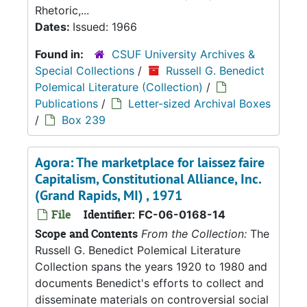
Rhetoric,...
Dates:
Issued: 1966
Found in:
CSUF University Archives &
Special Collections
/
Russell G. Benedict
Polemical Literature (Collection)
/
Publications
/
Letter-sized Archival Boxes
/
Box 239
Agora: The marketplace for laissez faire
Capitalism, Constitutional Alliance, Inc.
(Grand Rapids, MI) , 1971
File
Identifier:
FC-06-0168-14
Scope and Contents
From the Collection:
The
Russell G. Benedict Polemical Literature
Collection spans the years 1920 to 1980 and
documents Benedict's efforts to collect and
disseminate materials on controversial social