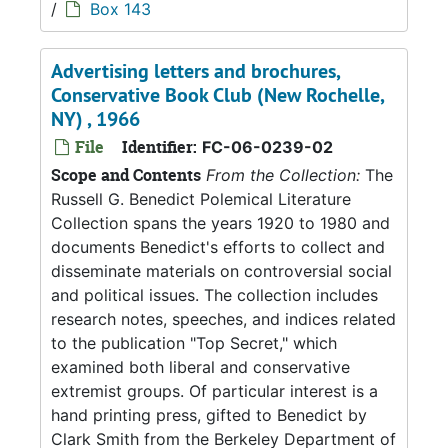
/
Box 143
Advertising letters and brochures,
Conservative Book Club (New Rochelle,
NY) , 1966
File
Identifier:
FC-06-0239-02
Scope and Contents
From the Collection:
The
Russell G. Benedict Polemical Literature
Collection spans the years 1920 to 1980 and
documents Benedict's efforts to collect and
disseminate materials on controversial social
and political issues. The collection includes
research notes, speeches, and indices related
to the publication "Top Secret," which
examined both liberal and conservative
extremist groups. Of particular interest is a
hand printing press, gifted to Benedict by
Clark Smith from the Berkeley Department of