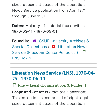
sized document boxes of the Liberation
News Service publication from Aprl 1971
through June 1981.
Dates:
Majority of material found within
1970-03-11 - 1970-05-01
Found in:
CSUF University Archives &
Special Collections
/
Liberation News
Service (Freedom Center Periodical)
/
LNS Box 2
Liberation News Service (LNS), 1970-04-
25 - 1970-06-10
File — Legal document box 3, Folder: 1
Scope and Contents
From the Collection:
This collection is comprised of eight legal
sized document boxes of the Liberation