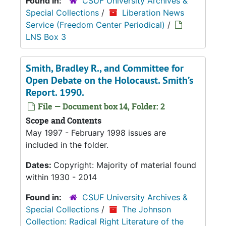
Found in:
CSUF University Archives &
Special Collections
/
Liberation News
Service (Freedom Center Periodical)
/
LNS Box 3
Smith, Bradley R., and Committee for
Open Debate on the Holocaust. Smith’s
Report. 1990.
File — Document box 14, Folder: 2
Scope and Contents
May 1997 - February 1998 issues are
included in the folder.
Dates:
Copyright: Majority of material found
within 1930 - 2014
Found in:
CSUF University Archives &
Special Collections
/
The Johnson
Collection: Radical Right Literature of the