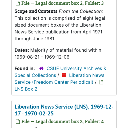
File — Legal document box 2, Folder: 3
Scope and Contents
From the Collection:
This collection is comprised of eight legal
sized document boxes of the Liberation
News Service publication from Aprl 1971
through June 1981.
Dates:
Majority of material found within
1969-08-21 - 1969-12-06
Found in:
CSUF University Archives &
Special Collections
/
Liberation News
Service (Freedom Center Periodical)
/
LNS Box 2
Liberation News Service (LNS), 1969-12-
17 - 1970-02-25
File — Legal document box 2, Folder: 4