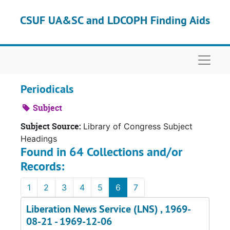
Skip to main content
CSUF UA&SC and LDCOPH Finding Aids
Naviga
Periodicals
Subject
Subject Source:
Library of Congress Subject
Headings
Found in 64 Collections and/or
Records:
1
2
3
4
5
6
7
Liberation News Service (LNS) , 1969-
08-21 - 1969-12-06