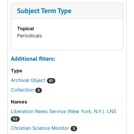
Subject Term Type
Topical
Periodicals
Additional filters:
Type
Archival Object
61
Collection
3
Names
Liberation News Service (New York, N.Y.). LNS
52
Christian Science Monitor
3