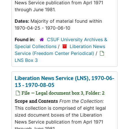
News Service publication from Aprl 1971
through June 1981.
Dates:
Majority of material found within
1970-04-25 - 1970-06-10
Found in:
CSUF University Archives &
Special Collections
/
Liberation News
Service (Freedom Center Periodical)
/
LNS Box 3
Liberation News Service (LNS), 1970-06-
13 - 1970-08-05
File — Legal document box 3, Folder: 2
Scope and Contents
From the Collection:
This collection is comprised of eight legal
sized document boxes of the Liberation
News Service publication from Aprl 1971
through June 1981.