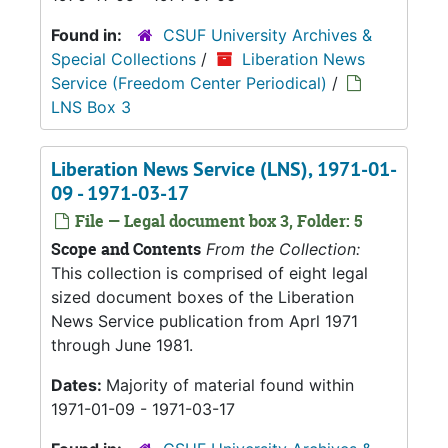
Found in:
CSUF University Archives &
Special Collections
/
Liberation News
Service (Freedom Center Periodical)
/
LNS Box 3
Liberation News Service (LNS), 1971-01-
09 - 1971-03-17
File — Legal document box 3, Folder: 5
Scope and Contents
From the Collection:
This collection is comprised of eight legal
sized document boxes of the Liberation
News Service publication from Aprl 1971
through June 1981.
Dates:
Majority of material found within
1971-01-09 - 1971-03-17