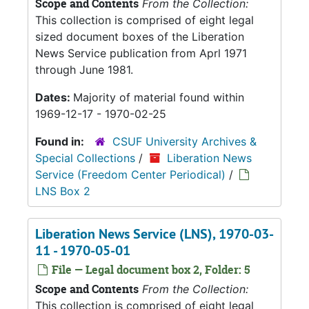
Scope and Contents
From the Collection:
This collection is comprised of eight legal
sized document boxes of the Liberation
News Service publication from Aprl 1971
through June 1981.
Dates:
Majority of material found within
1969-12-17 - 1970-02-25
Found in:
CSUF University Archives &
Special Collections
/
Liberation News
Service (Freedom Center Periodical)
/
LNS Box 2
Liberation News Service (LNS), 1970-03-
11 - 1970-05-01
File — Legal document box 2, Folder: 5
Scope and Contents
From the Collection:
This collection is comprised of eight legal