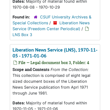
Dates:
Majority of material found within
1970-08-08 - 1970-10-29
Found in:
CSUF University Archives &
Special Collections
/
Liberation News
Service (Freedom Center Periodical)
/
LNS Box 3
Liberation News Service (LNS), 1970-11-
05 - 1971-01-06
File — Legal document box 3, Folder: 4
Scope and Contents
From the Collection:
This collection is comprised of eight legal
sized document boxes of the Liberation
News Service publication from Aprl 1971
through June 1981.
Dates:
Majority of material found within
1970-11-05 - 1971-01-06