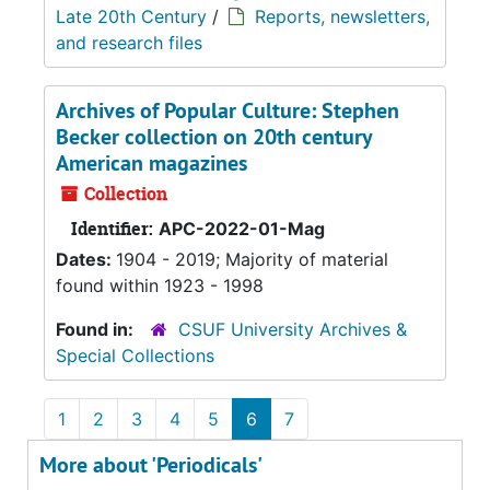
Late 20th Century
/
Reports, newsletters,
and research files
Archives of Popular Culture: Stephen
Becker collection on 20th century
American magazines
Collection
Identifier:
APC-2022-01-Mag
Dates:
1904 - 2019; Majority of material
found within 1923 - 1998
Found in:
CSUF University Archives &
Special Collections
1
2
3
4
5
6
7
More about 'Periodicals'