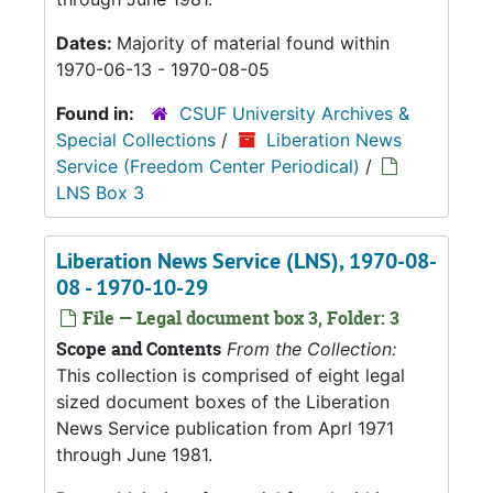
Dates:
Majority of material found within
1970-06-13 - 1970-08-05
Found in:
CSUF University Archives &
Special Collections
/
Liberation News
Service (Freedom Center Periodical)
/
LNS Box 3
Liberation News Service (LNS), 1970-08-
08 - 1970-10-29
File — Legal document box 3, Folder: 3
Scope and Contents
From the Collection:
This collection is comprised of eight legal
sized document boxes of the Liberation
News Service publication from Aprl 1971
through June 1981.