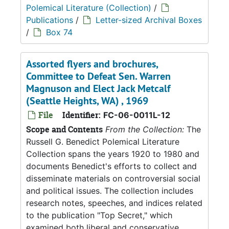
Polemical Literature (Collection)
/
Publications
/
Letter-sized Archival Boxes
/
Box 74
Assorted flyers and brochures,
Committee to Defeat Sen. Warren
Magnuson and Elect Jack Metcalf
(Seattle Heights, WA) , 1969
File
Identifier:
FC-06-0011L-12
Scope and Contents
From the Collection:
The
Russell G. Benedict Polemical Literature
Collection spans the years 1920 to 1980 and
documents Benedict's efforts to collect and
disseminate materials on controversial social
and political issues. The collection includes
research notes, speeches, and indices related
to the publication "Top Secret," which
examined both liberal and conservative