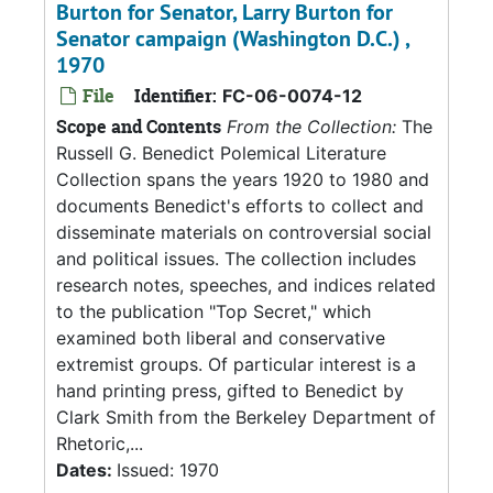
Burton for Senator, Larry Burton for
Senator campaign (Washington D.C.) ,
1970
File
Identifier:
FC-06-0074-12
Scope and Contents
From the Collection:
The
Russell G. Benedict Polemical Literature
Collection spans the years 1920 to 1980 and
documents Benedict's efforts to collect and
disseminate materials on controversial social
and political issues. The collection includes
research notes, speeches, and indices related
to the publication "Top Secret," which
examined both liberal and conservative
extremist groups. Of particular interest is a
hand printing press, gifted to Benedict by
Clark Smith from the Berkeley Department of
Rhetoric,...
Dates:
Issued: 1970