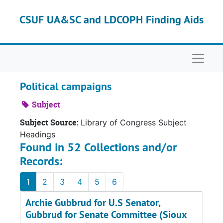
Skip to main content
CSUF UA&SC and LDCOPH Finding Aids
Naviga
Political campaigns
Subject
Subject Source:
Library of Congress Subject
Headings
Found in 52 Collections and/or
Records:
1
2
3
4
5
6
Archie Gubbrud for U.S Senator,
Gubbrud for Senate Committee (Sioux