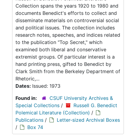
Collection spans the years 1920 to 1980 and
documents Benedict's efforts to collect and
disseminate materials on controversial social
and political issues. The collection includes
research notes, speeches, and indices related
to the publication "Top Secret," which
examined both liberal and conservative
extremist groups. Of particular interest is a
hand printing press, gifted to Benedict by
Clark Smith from the Berkeley Department of
Rhetoric,...
Dates:
Issued: 1973
Found in:
CSUF University Archives &
Special Collections
/
Russell G. Benedict
Polemical Literature (Collection)
/
Publications
/
Letter-sized Archival Boxes
/
Box 74