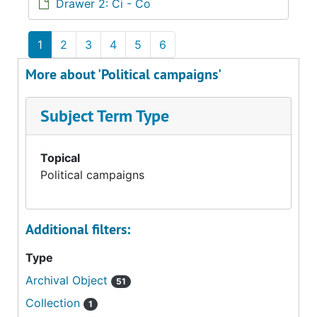
Drawer 2: Ci - Co
1
2
3
4
5
6
More about 'Political campaigns'
Subject Term Type
Topical
Political campaigns
Additional filters:
Type
Archival Object
51
Collection
1