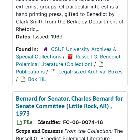
extremist groups. Of particular interest is a
hand printing press, gifted to Benedict by
Clark Smith from the Berkeley Department of
Rhetoric,...
Dates:
Issued: 1969
Found in:
CSUF University Archives &
Special Collections
/
Russell G. Benedict
Polemical Literature (Collection)
/
Publications
/
Legal-sized Archival Boxes
/
Box 11L
Bernard for Senator, Charles Bernard for
Senate Committee (Little Rock, AR) ,
1973
File
Identifier:
FC-06-0074-16
Scope and Contents
From the Collection:
The
Russell G. Benedict Polemical Literature