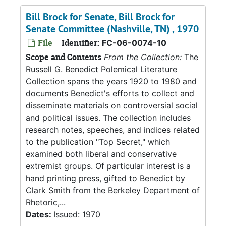
Bill Brock for Senate, Bill Brock for
Senate Committee (Nashville, TN) , 1970
File
Identifier:
FC-06-0074-10
Scope and Contents
From the Collection:
The
Russell G. Benedict Polemical Literature
Collection spans the years 1920 to 1980 and
documents Benedict's efforts to collect and
disseminate materials on controversial social
and political issues. The collection includes
research notes, speeches, and indices related
to the publication "Top Secret," which
examined both liberal and conservative
extremist groups. Of particular interest is a
hand printing press, gifted to Benedict by
Clark Smith from the Berkeley Department of
Rhetoric,...
Dates:
Issued: 1970