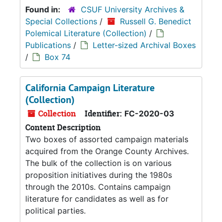
Found in:
CSUF University Archives &
Special Collections
/
Russell G. Benedict
Polemical Literature (Collection)
/
Publications
/
Letter-sized Archival Boxes
/
Box 74
California Campaign Literature
(Collection)
Collection
Identifier:
FC-2020-03
Content Description
Two boxes of assorted campaign materials
acquired from the Orange County Archives.
The bulk of the collection is on various
proposition initiatives during the 1980s
through the 2010s. Contains campaign
literature for candidates as well as for
political parties.