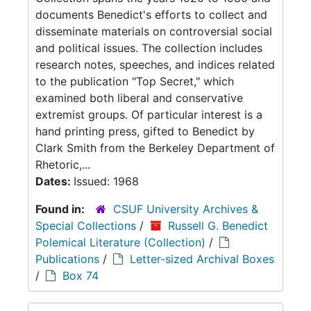
documents Benedict's efforts to collect and
disseminate materials on controversial social
and political issues. The collection includes
research notes, speeches, and indices related
to the publication "Top Secret," which
examined both liberal and conservative
extremist groups. Of particular interest is a
hand printing press, gifted to Benedict by
Clark Smith from the Berkeley Department of
Rhetoric,...
Dates:
Issued: 1968
Found in:
CSUF University Archives &
Special Collections
/
Russell G. Benedict
Polemical Literature (Collection)
/
Publications
/
Letter-sized Archival Boxes
/
Box 74