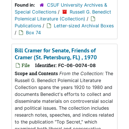
Found in:
CSUF University Archives &
Special Collections
/
Russell G. Benedict
Polemical Literature (Collection)
/
Publications
/
Letter-sized Archival Boxes
/
Box 74
Bill Cramer for Senate, Friends of
Cramer (St. Petersburg, FL) , 1970
File
Identifier:
FC-06-0074-08
Scope and Contents
From the Collection:
The
Russell G. Benedict Polemical Literature
Collection spans the years 1920 to 1980 and
documents Benedict's efforts to collect and
disseminate materials on controversial social
and political issues. The collection includes
research notes, speeches, and indices related
to the publication "Top Secret," which
examined both liberal and conservative