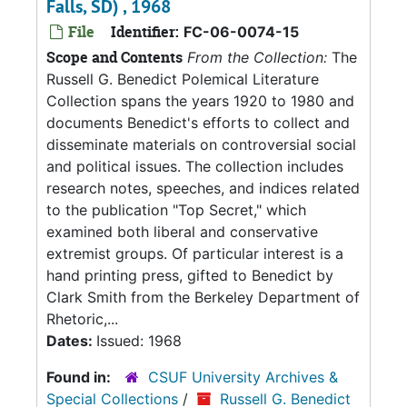
Falls, SD) , 1968
File
Identifier:
FC-06-0074-15
Scope and Contents
From the Collection:
The
Russell G. Benedict Polemical Literature
Collection spans the years 1920 to 1980 and
documents Benedict's efforts to collect and
disseminate materials on controversial social
and political issues. The collection includes
research notes, speeches, and indices related
to the publication "Top Secret," which
examined both liberal and conservative
extremist groups. Of particular interest is a
hand printing press, gifted to Benedict by
Clark Smith from the Berkeley Department of
Rhetoric,...
Dates:
Issued: 1968
Found in:
CSUF University Archives &
Special Collections
/
Russell G. Benedict