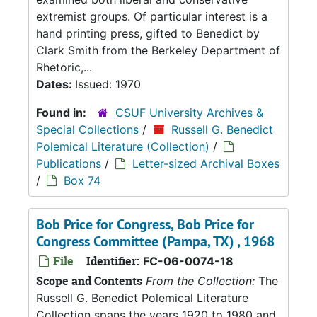
extremist groups. Of particular interest is a
hand printing press, gifted to Benedict by
Clark Smith from the Berkeley Department of
Rhetoric,...
Dates:
Issued: 1970
Found in:
CSUF University Archives &
Special Collections
/
Russell G. Benedict
Polemical Literature (Collection)
/
Publications
/
Letter-sized Archival Boxes
/
Box 74
Bob Price for Congress, Bob Price for
Congress Committee (Pampa, TX) , 1968
File
Identifier:
FC-06-0074-18
Scope and Contents
From the Collection:
The
Russell G. Benedict Polemical Literature
Collection spans the years 1920 to 1980 and