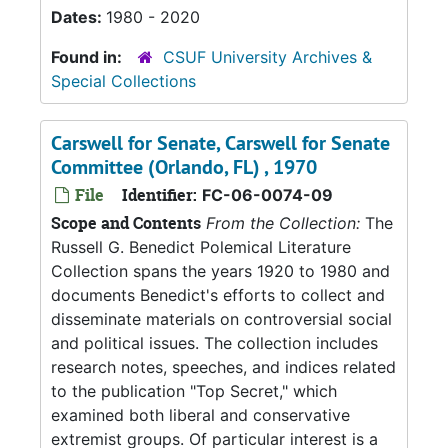
Dates:
1980 - 2020
Found in:
CSUF University Archives &
Special Collections
Carswell for Senate, Carswell for Senate
Committee (Orlando, FL) , 1970
File
Identifier:
FC-06-0074-09
Scope and Contents
From the Collection:
The
Russell G. Benedict Polemical Literature
Collection spans the years 1920 to 1980 and
documents Benedict's efforts to collect and
disseminate materials on controversial social
and political issues. The collection includes
research notes, speeches, and indices related
to the publication "Top Secret," which
examined both liberal and conservative
extremist groups. Of particular interest is a