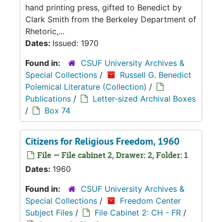
hand printing press, gifted to Benedict by
Clark Smith from the Berkeley Department of
Rhetoric,...
Dates:
Issued: 1970
Found in:
CSUF University Archives &
Special Collections
/
Russell G. Benedict
Polemical Literature (Collection)
/
Publications
/
Letter-sized Archival Boxes
/
Box 74
Citizens for Religious Freedom, 1960
File — File cabinet 2, Drawer: 2, Folder: 1
Dates:
1960
Found in:
CSUF University Archives &
Special Collections
/
Freedom Center
Subject Files
/
File Cabinet 2: CH - FR
/