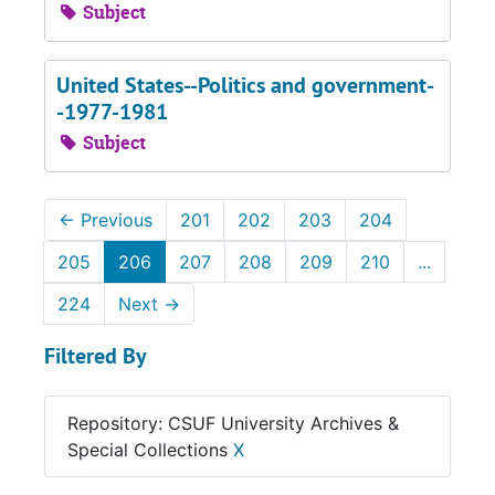
Subject
United States--Politics and government-
-1977-1981
Subject
←
Previous
201
202
203
204
205
206
207
208
209
210
...
224
Next
→
Filtered By
Repository: CSUF University Archives &
Special Collections
X