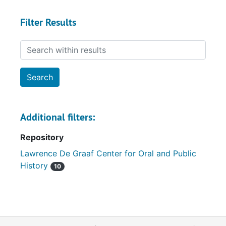
Filter Results
Search within results
Additional filters:
Repository
Lawrence De Graaf Center for Oral and Public
History
10