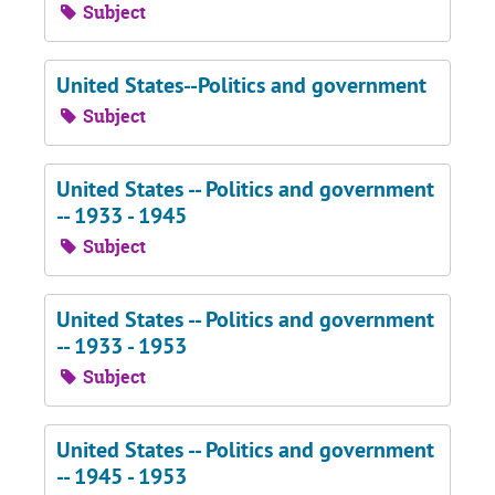
Subject
United States--Politics and government
Subject
United States -- Politics and government
-- 1933 - 1945
Subject
United States -- Politics and government
-- 1933 - 1953
Subject
United States -- Politics and government
-- 1945 - 1953