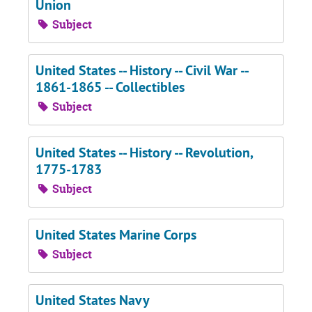
Union
Subject
United States -- History -- Civil War --
1861-1865 -- Collectibles
Subject
United States -- History -- Revolution,
1775-1783
Subject
United States Marine Corps
Subject
United States Navy