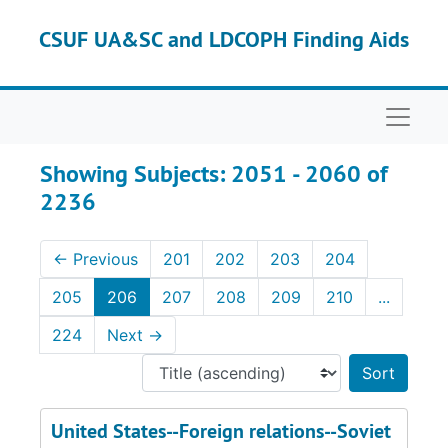
Skip to main content
Skip to search results
CSUF UA&SC and LDCOPH Finding Aids
Naviga
Showing Subjects: 2051 - 2060 of
2236
←
Previous
201
202
203
204
205
206
207
208
209
210
...
224
Next
→
Sort 
United States--Foreign relations--Soviet