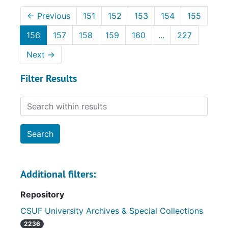
←
Previous
151
152
153
154
155
156
157
158
159
160
...
227
Next
→
Filter Results
Search within results
Additional filters:
Repository
CSUF University Archives & Special Collections
2236