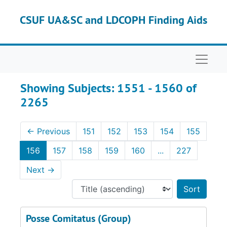
Skip to main content
Skip to search results
CSUF UA&SC and LDCOPH Finding Aids
Naviga
Showing Subjects: 1551 - 1560 of
2265
←
Previous
151
152
153
154
155
156
157
158
159
160
...
227
Next
→
Sort 
Posse Comitatus (Group)