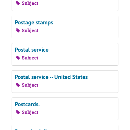
Subject
Postage stamps
Subject
Postal service
Subject
Postal service -- United States
Subject
Postcards.
Subject