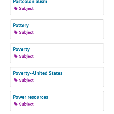
Postcolonialism
Subject
Pottery
Subject
Poverty
Subject
Poverty--United States
Subject
Power resources
Subject