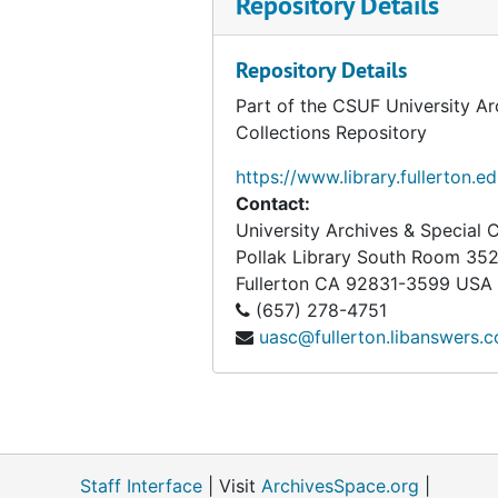
Repository Details
Association for World Education (AWE), bulk: 1979-1981
Association of American Physicians and Surgeons, bulk: 1965-1979
Repository Details
Association of Concerned Americans (ACA), 1985
Part of the CSUF University Ar
Collections Repository
Association on American Indian Affairs, Inc. (AAIA)
Association to Preserve Our Right to Keep and Bear Arms, Inc., 1968
https://www.library.fullerton.e
Contact:
Atlantic Richfield Company
University Archives & Special C
Attica Brigade
Pollak Library South Room 35
Fullerton
CA
92831-3599
USA
Attica Brothers Legal Defense, bulk: 1971-1975
(657) 278-4751
The Authors League of America, Inc., 1974
uasc@fullerton.libanswers.
Awake America, bulk: 1979-1980
Bai Mai Hospital Emergency Relief Fund, bulk: 1972-1973
Bahai Publishing Trust
Bay Area Radical Education Project, bulk: 1968-1972
Staff Interface
| Visit
ArchivesSpace.org
|