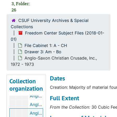
America's Hope Broadcast, bulk: 1979-1980
3, Folder:
26
Amigos de Bolsa Chica, bulk: 1977-1981
Amnesty International, bulk: 1972-1976
CSUF University Archives & Special
Collections
Amnesty International, bulk: 1977-1989
Freedom Center Subject Files (2018-01-
Amnesty International, bulk: 1989-1993
01)
Amnesty International, bulk: 1994-2011
File Cabinet 1: A - CH
Drawer 3: Am - Bo
Amnesty International: California Chapters, bulk: 1974-1993
Anglo-Saxon Christian Crusade, Inc.,
Ananda Marga, 1972
1972 - 1973
Anderson, Elsie R., 1973-08-27
Dates
Anderson, Glenn M.
Collection
organization
Anglican Orthodox Church (AOC), bulk: 1963-1974
Creation: Majority of material fo
Anglican Orthodox Church (AOC), bulk: 1975-1977
Full Extent
Anglican Orthodox Church (AOC), bulk: 1978-1986
From the Collection:
30 Cubic Feet
Anglo-Saxon Christian Crusade, Inc., bulk: 1972-1973