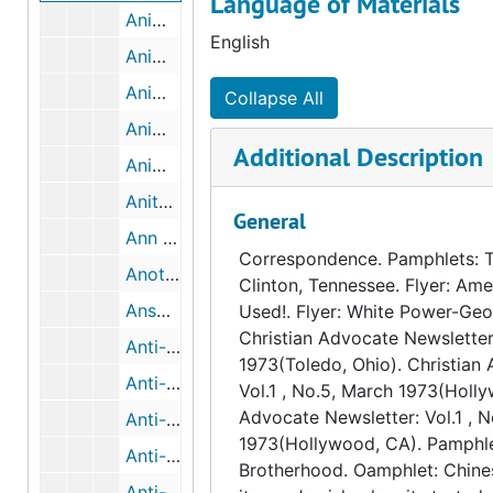
Language of Materials
Animal Liberation, Inc.
English
Animal Protection Institute of America (API)
Animal Rights Network, Inc., bulk: 1979-1981
Collapse All
Animal Town Game Company, 1981
Additional Description
Animal Welfare Institute
Anita Bryant Ministries, 1977
General
Ann Arbor Tenants Union
Correspondence. Pamphlets: T
Another Mother for Peace (AMP), bulk: 1970-1985
Clinton, Tennessee. Flyer: Am
Answer Man Newsletter, 1983
Used!. Flyer: White Power-Geo
Christian Advocate Newsletter:
Anti-Apartheid Movement (AAM), bulk: 1977-1981
1973(Toledo, Ohio). Christian
Anti-Communism Voters League, 1962
Vol.1 , No.5, March 1973(Holl
Advocate Newsletter: Vol.1 , N
Anti- Defamation League(ADL), bulk: 1933-2008
1973(Hollywood, CA). Pamphlet
Anti-Defamation League of B'nai B'rith (ADL), bulk: 1954-1988
Brotherhood. Oamphlet: Chin
Anti-Defamation League of B'nai B'rith (ADL), California Chapters, bulk: 1967-1981