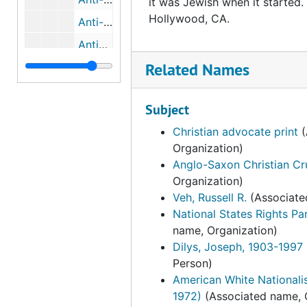
it was Jewish when it started
Hollywood, CA.
Anti-Repression Resource Team, bulk: 1978-1980
Antisemitism, bulk: 1937-1981
Related Names
Apartment Association of Orange County
Apartment Political Action Committee (APAC), 1982
Subject
Aquarian Age Activities, Ltd.
Christian advocate print
(
Aquarian Research Foundation( ARF), 1974
Organization)
The Arab American Cultural Foundation
Anglo-Saxon Christian C
Arab Information Center
Organization)
Veh, Russell R.
(Associate
The Arab Women's Council, bulk: 1982-1983
National States Rights Par
The Arizona Caucus Club
name, Organization)
Dilys, Joseph, 1903-1997
The Arizona Tax Research Association (ATRA), 1998
Person)
Arkglow
American White Nationali
Arlington House Publishers, 1975
1972)
(Associated name, 