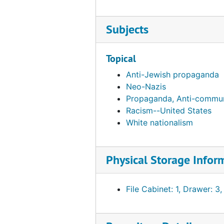
Armenian National Committee, 1993
Armstrong, Garner Ted, 1978-01-05
Subjects
Art Press: Patriotic Publications Review and Digest, bulk: 1974-1976
Aryan Nations, bulk: 1979-1984
Topical
Assembly of Captive European Nations (ACEN), bulk: 1965-1966
Anti-Jewish propaganda
Neo-Nazis
Associated Farmers of California,, Inc., bulk: 1952-1965
Propaganda, Anti-commun
Association for Holistic Health (AHH)
Racism--United States
Association for Humanistic Psychology (AHP), 1975
White nationalism
Association for Rational Environmental Alternatives, 1982
Association for Supervision and Curriculum Development (ASCD), bulk: 1965-1980
Physical Storage Infor
Association for the Liberation of the Ukraine (ALU), 1982
Association for the Study of Abortion (ASA)
File Cabinet: 1, Drawer: 3,
Association for Union Democracy (AUD), bulk: 1969-1980
Association for Voluntary Sterilization, Inc. (AVS), 1969