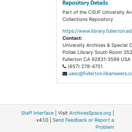
Big Decision, bulk: 1952-1953
Repository Details
Biggert, John W.
Part of the CSUF University Ar
Collections Repository
The Bill of Rights Commemoration Committee, 1963-12-05
Birch Bark Alliance
https://www.library.fullerton.e
Contact:
Black Anti-Draft Union, 1967
University Archives & Special C
Black Guards, 1970
Pollak Library South Room 35
Fullerton
CA
92831-3599
USA
Black Hills Alliance, bulk: 1980-1981
(657) 278-4751
Black Muslims, bulk: 1965-1974
uasc@fullerton.libanswers.
The Black Panther Party, bulk: 1968-1969
The Black Panther Party, 1970
The Black Panther Party, bulk: 1971-1982
Black Rose (Anarchist Affinity Group)
Staff Interface
| Visit
ArchivesSpace.org
|
The Black Workers Congress, bulk: 1971-1972
v4.1.0 |
Send Feedback or Report a
Problem
The Black Workers Organizing Committee, 1973-05