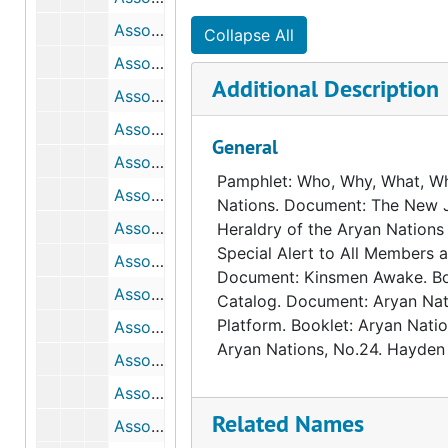
Association for Holistic Health (AHH)
Collapse All
Association for Humanistic Psychology (AHP), 1975
Additional Description
Association for Rational Environmental Alternatives, 1982
Association for Supervision and Curriculum Development (ASCD), bulk: 1965-1980
General
Association for the Liberation of the Ukraine (ALU), 1982
Pamphlet: Who, Why, What, W
Association for the Study of Abortion (ASA)
Nations. Document: The New 
Association for Union Democracy (AUD), bulk: 1969-1980
Heraldry of the Aryan Nation
Special Alert to All Members 
Association for Voluntary Sterilization, Inc. (AVS), 1969
Document: Kinsmen Awake. Bo
Association for World Education (AWE), bulk: 1979-1981
Catalog. Document: Aryan Nati
Platform. Booklet: Aryan Natio
Association of American Physicians and Surgeons, bulk: 1965-1979
Aryan Nations, No.24. Hayden 
Association of Concerned Americans (ACA), 1985
Association on American Indian Affairs, Inc. (AAIA)
Related Names
Association to Preserve Our Right to Keep and Bear Arms, Inc., 1968