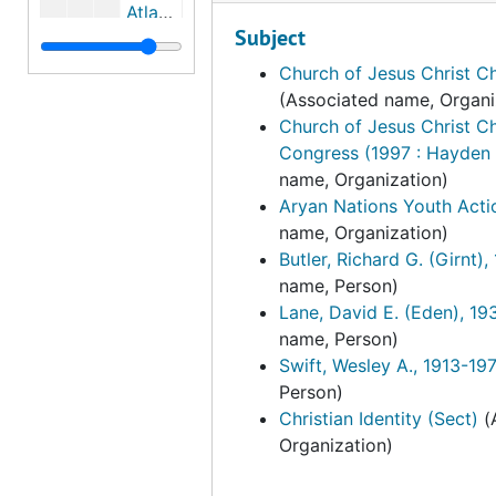
Atlantic Richfield Company
Subject
Attica Brigade
Church of Jesus Christ Ch
Attica Brothers Legal Defense, bulk: 1971-1975
(Associated name, Organi
The Authors League of America, Inc., 1974
Church of Jesus Christ Ch
Congress (1997 : Hayden 
Awake America, bulk: 1979-1980
name, Organization)
Bai Mai Hospital Emergency Relief Fund, bulk: 1972-1973
Aryan Nations Youth Acti
Bahai Publishing Trust
name, Organization)
Butler, Richard G. (Girnt)
Bay Area Radical Education Project, bulk: 1968-1972
name, Person)
Bay Area Revolutionary Union
Lane, David E. (Eden), 1
name, Person)
Bay Area Student Committee for the Abolition of the House Committee on Un-American Activities
Swift, Wesley A., 1913-19
Bay Area Trade Union Committee for Chile
Person)
Bear Tribe Medicine Society, bulk: 1979-1981
Christian Identity (Sect)
(
Organization)
Beasley, Walter Allen, 1974-04-14
Beauty Without Cruelty, bulk: 1979-1981