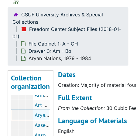
57
Aquarian Research Foundation( ARF), 1974
CSUF University Archives & Special
The Arab American Cultural Foundation
Collections
Arab Information Center
Freedom Center Subject Files (2018-01-
The Arab Women's Council, bulk: 1982-1983
01)
File Cabinet 1: A - CH
The Arizona Caucus Club
Drawer 3: Am - Bo
The Arizona Tax Research Association (ATRA), 1998
Aryan Nations, 1979 - 1984
Arkglow
Dates
Arlington House Publishers, 1975
Collection
organization
Armenian National Committee, 1993
Creation: Majority of material fo
Armstrong, Garner Ted, 1978-01-05
Full Extent
Art Press: Patriotic Publications Review and Digest, bulk: 1974-1976
From the Collection:
30 Cubic Feet
Aryan Nations, bulk: 1979-1984
Language of Materials
Assembly of Captive European Nations (ACEN), bulk: 1965-1966
English
Associated Farmers of California,, Inc., bulk: 1952-1965