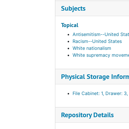
Subjects
Ben Franklin Bookshoppe, bulk: 1975-1985
Berkeley Anarchists
Topical
Berkeley Free Clinic, bulk: 1974-1977
Antisemitism--United Sta
Berkeley Militant Forum, 1973
Racism--United States
Bethune, Mary McLeod, 1974
White nationalism
Better Books Publisher, 1966
White supremacy moveme
Betts, Bert A., 1962-11-06
Bhoodon Center of Inquiry, Inc., bulk: 1970-1972
Physical Storage Infor
Bible Memory Association, bulk: 1955-1981
Bible Translations on Tape, Inc., bulk: 1977-1982
File Cabinet: 1, Drawer: 3,
Bibles for the World, bulk: 1976-1977
Biblical Enterprises, Inc., bulk: 1981-1984
Repository Details
Bicentennial Council of the Thirteen Original States, bulk: 1974-1976