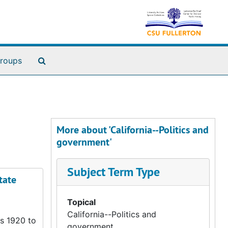
Search The Archives
roups
More about 'California--Politics and
government'
Subject Term Type
tate
Topical
California--Politics and
rs 1920 to
government