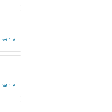
inet 1: A
inet 1: A