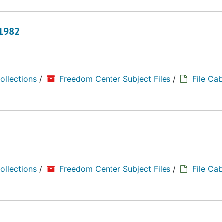
 1982
ollections
/
Freedom Center Subject Files
/
File Cab
ollections
/
Freedom Center Subject Files
/
File Cab