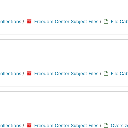
8
ollections
/
Freedom Center Subject Files
/
File Cab
2
ollections
/
Freedom Center Subject Files
/
File Cab
2
ollections
/
Freedom Center Subject Files
/
Oversiz