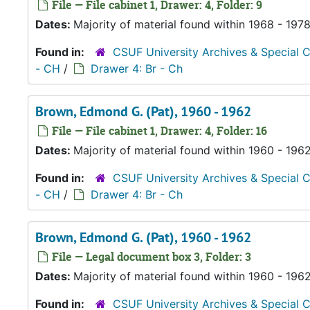
File — File cabinet 1, Drawer: 4, Folder: 9
Dates:
Majority of material found within 1968 - 197
Found in:
CSUF University Archives & Special C
- CH
/
Drawer 4: Br - Ch
Brown, Edmond G. (Pat), 1960 - 1962
File — File cabinet 1, Drawer: 4, Folder: 16
Dates:
Majority of material found within 1960 - 196
Found in:
CSUF University Archives & Special C
- CH
/
Drawer 4: Br - Ch
Brown, Edmond G. (Pat), 1960 - 1962
File — Legal document box 3, Folder: 3
Dates:
Majority of material found within 1960 - 196
Found in:
CSUF University Archives & Special C