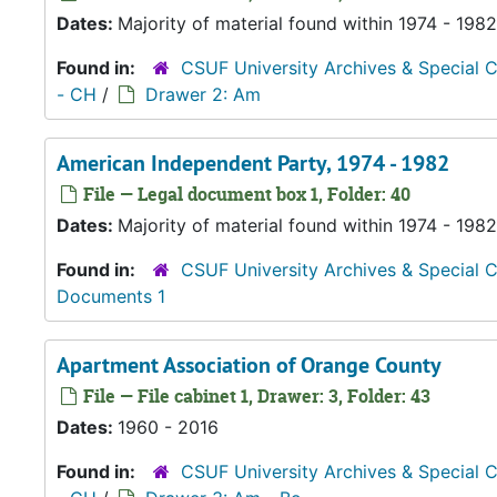
Dates:
Majority of material found within 1974 - 1982
Found in:
CSUF University Archives & Special C
- CH
/
Drawer 2: Am
American Independent Party, 1974 - 1982
File — Legal document box 1, Folder: 40
Dates:
Majority of material found within 1974 - 1982
Found in:
CSUF University Archives & Special C
Documents 1
Apartment Association of Orange County
File — File cabinet 1, Drawer: 3, Folder: 43
Dates:
1960 - 2016
Found in:
CSUF University Archives & Special C