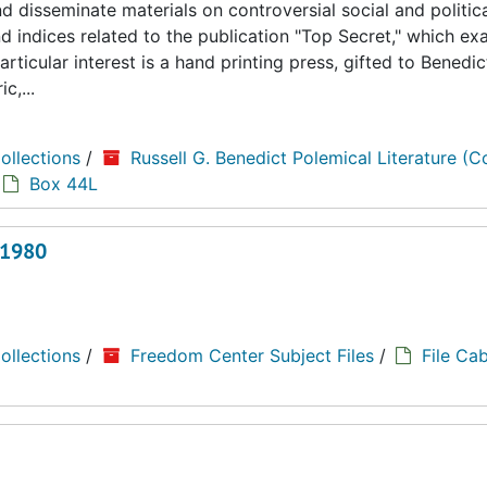
 disseminate materials on controversial social and politica
d indices related to the publication "Top Secret," which e
rticular interest is a hand printing press, gifted to Benedic
c,...
ollections
/
Russell G. Benedict Polemical Literature (Co
Box 44L
 1980
ollections
/
Freedom Center Subject Files
/
File Cab