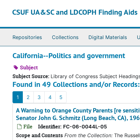
Skip to main content
CSUF UA&SC and LDCOPH Finding Aids
Repositories
Collections
Digital Materials
U
California--Politics and government
Subject
Subject Source:
Library of Congress Subject Heading
Found in 49 Collections and/or Records:
1
2
3
4
5
A Warning to Orange County Parents [re sensiti
Senator John G. Schmitz (Long Beach, CA), 196
File
Identifier:
FC-06-0044L-05
Scope and Contents
From the Collection:
The Russell