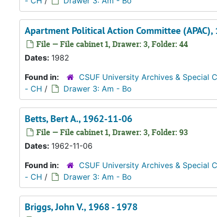
- CH
/
Drawer 3: Am - Bo
Apartment Political Action Committee (APAC),
File — File cabinet 1, Drawer: 3, Folder: 44
Dates:
1982
Found in:
CSUF University Archives & Special C
- CH
/
Drawer 3: Am - Bo
Betts, Bert A., 1962-11-06
File — File cabinet 1, Drawer: 3, Folder: 93
Dates:
1962-11-06
Found in:
CSUF University Archives & Special C
- CH
/
Drawer 3: Am - Bo
Briggs, John V., 1968 - 1978