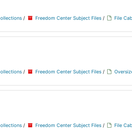
ollections
/
Freedom Center Subject Files
/
File Cab
ollections
/
Freedom Center Subject Files
/
Oversiz
ollections
/
Freedom Center Subject Files
/
File Cab