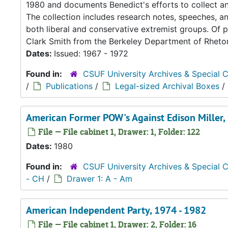
1980 and documents Benedict's efforts to collect and
The collection includes research notes, speeches, an
both liberal and conservative extremist groups. Of pa
Clark Smith from the Berkeley Department of Rhetori
Dates:
Issued: 1967 - 1972
Found in:
CSUF University Archives & Special C
/
Publications
/
Legal-sized Archival Boxes
/
American Former POW's Against Edison Miller,
File — File cabinet 1, Drawer: 1, Folder: 122
Dates:
1980
Found in:
CSUF University Archives & Special C
- CH
/
Drawer 1: A - Am
American Independent Party, 1974 - 1982
File — File cabinet 1, Drawer: 2, Folder: 16