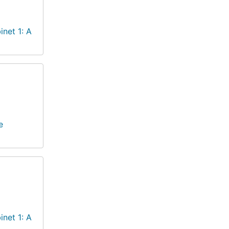
inet 1: A
e
inet 1: A