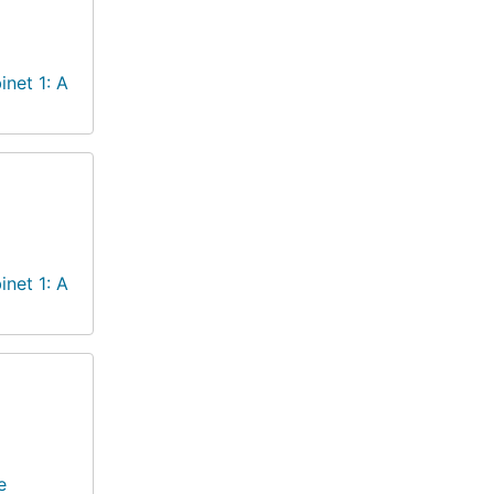
inet 1: A
inet 1: A
e