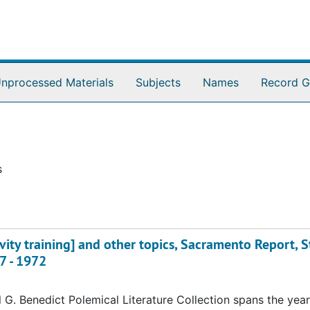
nprocessed Materials
Subjects
Names
Record G
s
vity training] and other topics, Sacramento Report, S
7 - 1972
 G. Benedict Polemical Literature Collection spans the yea