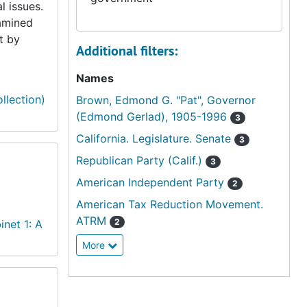
l issues.
xamined
t by
Additional filters:
Names
llection)
Brown, Edmond G. "Pat", Governor
(Edmond Gerlad), 1905-1996
3
California. Legislature. Senate
3
Republican Party (Calif.)
3
American Independent Party
2
American Tax Reduction Movement.
ATRM
2
inet 1: A
More